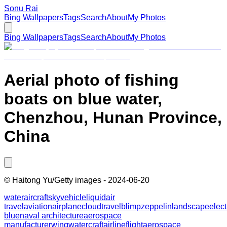
Sonu Rai
Bing Wallpapers
Tags
Search
About
My Photos
Bing Wallpapers
Tags
Search
About
My Photos
Aerial photo of fishing
boats on blue water,
Chenzhou, Hunan Province,
China
©
Haitong Yu/Getty images
-
2024-06-20
water
aircraft
sky
vehicle
liquid
air
travel
aviation
airplane
cloud
travel
blimp
zeppelin
landscape
elect
blue
naval architecture
aerospace
manufacturer
wing
watercraft
airline
flight
aerospace