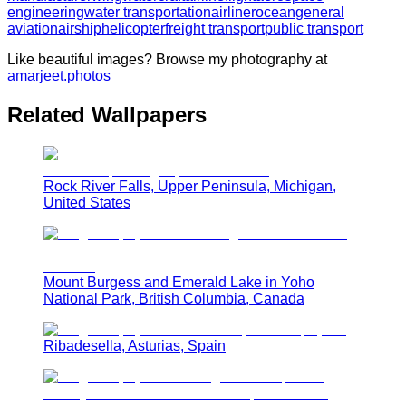
engineering
water transportation
airliner
ocean
general
aviation
airship
helicopter
freight transport
public transport
Like beautiful images? Browse my photography at
amarjeet.photos
Related Wallpapers
Rock River Falls, Upper Peninsula, Michigan,
United States
Mount Burgess and Emerald Lake in Yoho
National Park, British Columbia, Canada
Ribadesella, Asturias, Spain