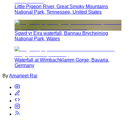
Little Pigeon River, Great Smoky Mountains
National Park, Tennessee, United States
Sgwd yr Eira waterfall, Bannau Brycheiniog
National Park, Wales
Waterfall at Wimbachklamm Gorge, Bavaria,
Germany
By
Amarjeet Rai