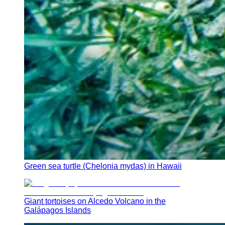
Green sea turtle (Chelonia mydas) in Hawaii
Giant tortoises on Alcedo Volcano in the
Galápagos Islands