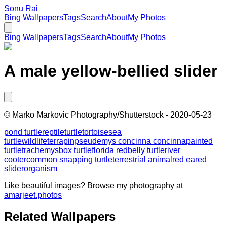
Sonu Rai
Bing Wallpapers
Tags
Search
About
My Photos
Bing Wallpapers
Tags
Search
About
My Photos
A male yellow-bellied slider
©
Marko Markovic Photography/Shutterstock
-
2020-05-23
pond turtle
reptile
turtle
tortoise
sea
turtle
wildlife
terrapin
pseudemys concinna concinna
painted
turtle
trachemys
box turtle
florida redbelly turtle
river
cooter
common snapping turtle
terrestrial animal
red eared
slider
organism
Like beautiful images? Browse my photography at
amarjeet.photos
Related Wallpapers