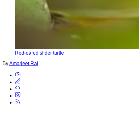
Red-eared slider turtle
By
Amarjeet Rai