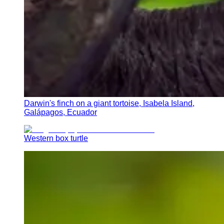
Darwin's finch on a giant tortoise, Isabela Island,
Galápagos, Ecuador
Western box turtle