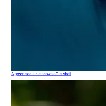
A green sea turtle shows off its shell