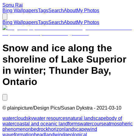
Sonu Rai
Bing Wallpapers
Tags
Search
About
My Photos
Bing Wallpapers
Tags
Search
About
My Photos
Snow and ice along the
shoreline of Lake Superior
in winter; Thunder Bay,
Ontario
©
plainpicture/Design Pics/Susan Dykstra
-
2021-03-10
water
cloud
sky
water resources
natural landscape
body of
water
coastal and oceanic landforms
watercourse
atmospheric
phenomenon
bedrock
horizon
landscape
wind
wave
formation
headland
wind
geological