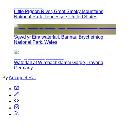
Little Pigeon River, Great Smoky Mountains
National Park, Tennessee, United States
Sgwd yr Eira waterfall, Bannau Brycheiniog
National Park, Wales
Waterfall at Wimbachklamm Gorge, Bavaria,
Germany
By
Amarjeet Rai