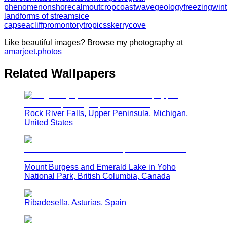
phenomenon
shore
calm
outcrop
coast
wave
geology
freezing
wint
landforms of streams
ice
cap
sea
cliff
promontory
tropics
skerry
cove
Like beautiful images? Browse my photography at
amarjeet.photos
Related Wallpapers
Rock River Falls, Upper Peninsula, Michigan,
United States
Mount Burgess and Emerald Lake in Yoho
National Park, British Columbia, Canada
Ribadesella, Asturias, Spain