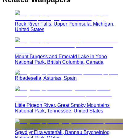
Rock River Falls, Upper Peninsula, Michigan,
United States
Mount Burgess and Emerald Lake in Yoho
National Park, British Columbia, Canada
Ribadesella, Asturias, Spain
Little Pigeon River, Great Smoky Mountains
National Park, Tennessee, United States
Sgwd yr Eira waterfall, Bannau Brycheiniog
National Park, Wales