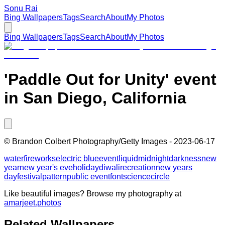
Sonu Rai
Bing Wallpapers
Tags
Search
About
My Photos
Bing Wallpapers
Tags
Search
About
My Photos
'Paddle Out for Unity' event
in San Diego, California
©
Brandon Colbert Photography/Getty Images
-
2023-06-17
water
fireworks
electric blue
event
liquid
midnight
darkness
new
year
new year's eve
holiday
diwali
recreation
new years
day
festival
pattern
public event
font
science
circle
Like beautiful images? Browse my photography at
amarjeet.photos
Related Wallpapers