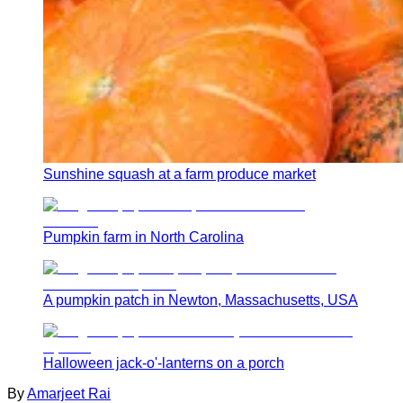
Sunshine squash at a farm produce market
Pumpkin farm in North Carolina
A pumpkin patch in Newton, Massachusetts, USA
Halloween jack-o'-lanterns on a porch
By
Amarjeet Rai