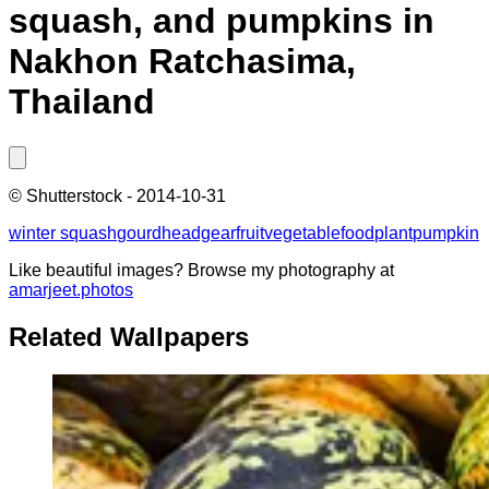
squash, and pumpkins in
Nakhon Ratchasima,
Thailand
©
Shutterstock
-
2014-10-31
winter squash
gourd
headgear
fruit
vegetable
food
plant
pumpkin
Like beautiful images? Browse my photography at
amarjeet.photos
Related Wallpapers