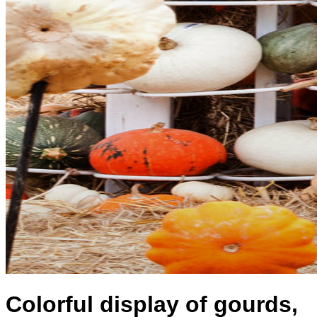
Colorful display of gourds,