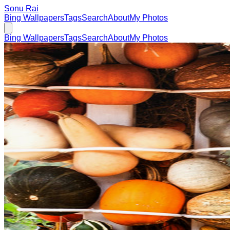
Sonu Rai
Bing Wallpapers
Tags
Search
About
My Photos
Bing Wallpapers
Tags
Search
About
My Photos