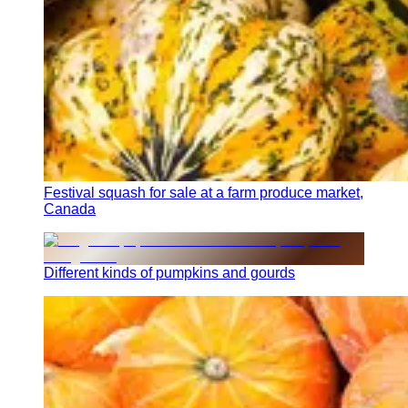
Festival squash for sale at a farm produce market,
Canada
Different kinds of pumpkins and gourds