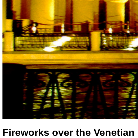
Fireworks over the Venetian