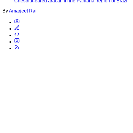
Chestnut-eared aracari in the Pantanal region of Brazil
By
Amarjeet Rai