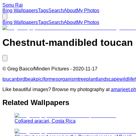
Sonu Rai
Bing Wallpapers
Tags
Search
About
My Photos
Bing Wallpapers
Tags
Search
About
My Photos
Chestnut-mandibled toucan ne
©
Greg Basco/Minden Pictures
-
2020-11-17
toucan
bird
beak
piciformes
organism
tree
plant
landscape
wildlife
Like beautiful images? Browse my photography at
amarjeet.p
Related Wallpapers
Collared aracari, Costa Rica