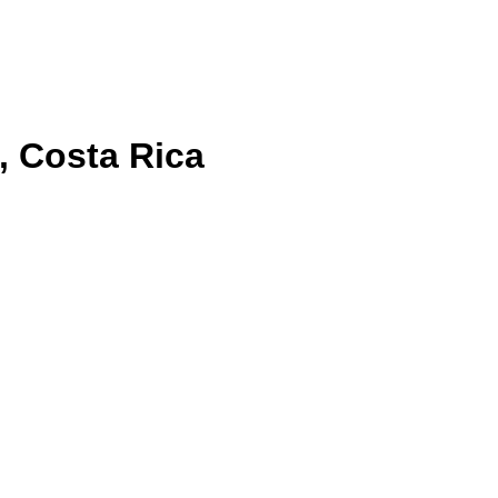
, Costa Rica