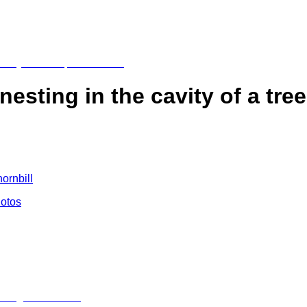
sting in the cavity of a tree
hornbill
hotos