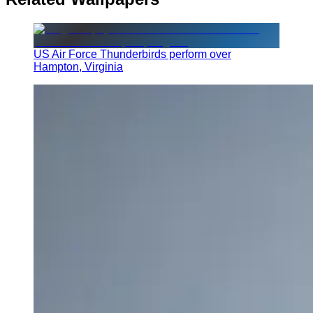
US Air Force Thunderbirds perform over
Hampton, Virginia