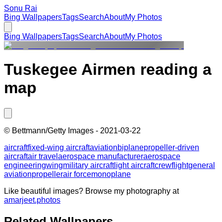
Sonu Rai
Bing Wallpapers
Tags
Search
About
My Photos
Bing Wallpapers
Tags
Search
About
My Photos
Tuskegee Airmen reading a
map
©
Bettmann/Getty Images
-
2021-03-22
aircraft
fixed-wing aircraft
aviation
biplane
propeller-driven
aircraft
air travel
aerospace manufacturer
aerospace
engineering
wing
military aircraft
light aircraft
crew
flight
general
aviation
propeller
air force
monoplane
Like beautiful images? Browse my photography at
amarjeet.photos
Related Wallpapers