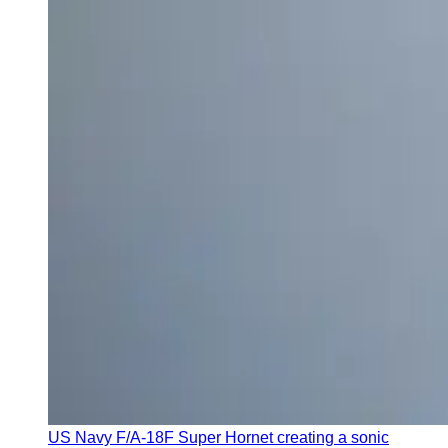
US Navy F/A-18F Super Hornet creating a sonic