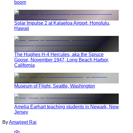
boom
Solar Impulse 2 at Kalaeloa Airport, Honolulu,
Hawaii
The Hughes H-4 Hercules, aka the Spruce
Goose, November 1947, Long Beach Harbor,
California
Museum of Flight, Seattle, Washington
Amelia Earhart teaching students in Newark, New
Jersey
By
Amarjeet Rai