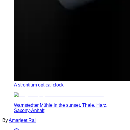
A strontium optical clock
Warnstedter Mühle in the sunset, Thale, Harz,
Saxony-Anhalt
By
Amarjeet Rai