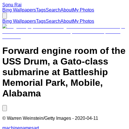
Sonu Rai
Bing Wallpapers
Tags
Search
About
My Photos
Bing Wallpapers
Tags
Search
About
My Photos
Forward engine room of the
USS Drum, a Gato-class
submarine at Battleship
Memorial Park, Mobile,
Alabama
©
Warren Weinstein/Getty Images
-
2020-04-11
machine
games
art