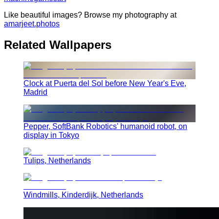
Like beautiful images? Browse my photography at
amarjeet.photos
Related Wallpapers
Clock at Puerta del Sol before New Year's Eve,
Madrid
Pepper, SoftBank Robotics' humanoid robot, on
display in Tokyo
Tulips, Netherlands
Windmills, Kinderdijk, Netherlands