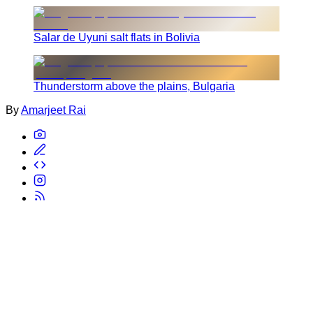
Salar de Uyuni salt flats in Bolivia
Thunderstorm above the plains, Bulgaria
By
Amarjeet Rai