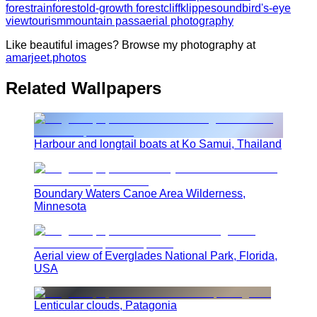
forest
rainforest
old-growth forest
cliff
klippe
sound
bird's-eye
view
tourism
mountain pass
aerial photography
Like beautiful images? Browse my photography at
amarjeet.photos
Related Wallpapers
Harbour and longtail boats at Ko Samui, Thailand
Boundary Waters Canoe Area Wilderness,
Minnesota
Aerial view of Everglades National Park, Florida,
USA
Lenticular clouds, Patagonia