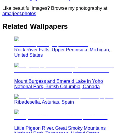
Like beautiful images? Browse my photography at
amarjeet.photos
Related Wallpapers
Rock River Falls, Upper Peninsula, Michigan,
United States
Mount Burgess and Emerald Lake in Yoho
National Park, British Columbia, Canada
Ribadesella, Asturias, Spain
Little Pigeon River, Great Smoky Mountains