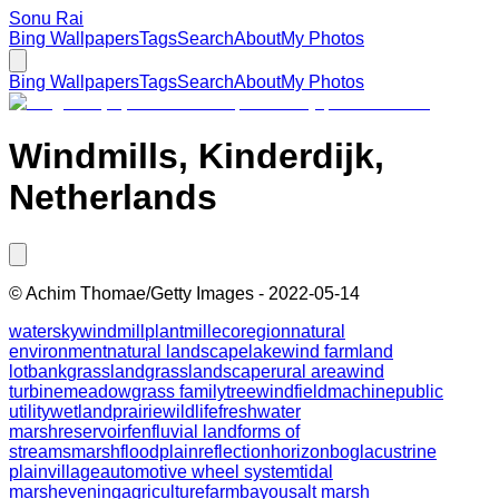
Sonu Rai
Bing Wallpapers
Tags
Search
About
My Photos
Bing Wallpapers
Tags
Search
About
My Photos
Windmills, Kinderdijk,
Netherlands
©
Achim Thomae/Getty Images
-
2022-05-14
water
sky
windmill
plant
mill
ecoregion
natural
environment
natural landscape
lake
wind farm
land
lot
bank
grassland
grass
landscape
rural area
wind
turbine
meadow
grass family
tree
wind
field
machine
public
utility
wetland
prairie
wildlife
freshwater
marsh
reservoir
fen
fluvial landforms of
streams
marsh
floodplain
reflection
horizon
bog
lacustrine
plain
village
automotive wheel system
tidal
marsh
evening
agriculture
farm
bayou
salt marsh