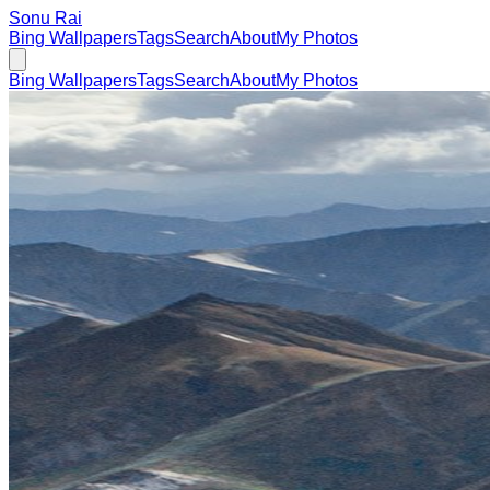
Sonu Rai
Bing Wallpapers
Tags
Search
About
My Photos
Bing Wallpapers
Tags
Search
About
My Photos