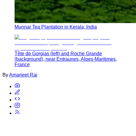
Munnar Tea Plantation in Kerala, India
Tête de Gorgias (left) and Roche Grande
(background), near Entraunes, Alpes-Maritimes,
France
By
Amarjeet Rai