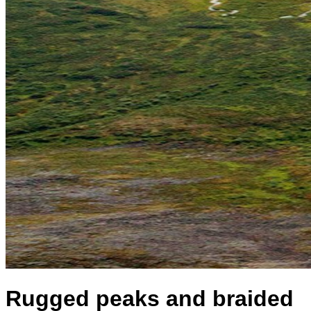
Rugged peaks and braided