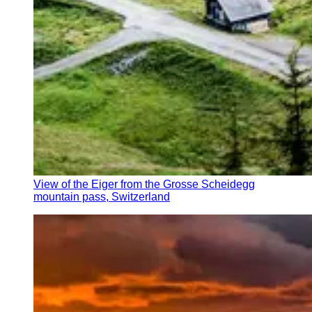
View of the Eiger from the Grosse Scheidegg
mountain pass, Switzerland