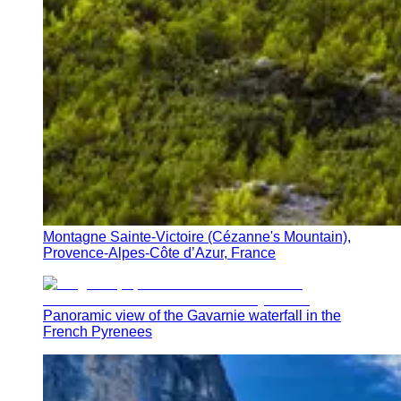
Montagne Sainte-Victoire (Cézanne's Mountain),
Provence-Alpes-Côte d’Azur, France
Panoramic view of the Gavarnie waterfall in the
French Pyrenees