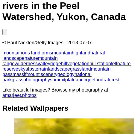
rivers in the Peel
Watershed, Yukon, Canada
©
Paul Nicklen/Getty Images
-
2018-07-07
mountainous landforms
mountain
highland
natural
landscape
nature
mountain
range
wilderness
valley
ridge
hill
vegetation
hill station
fell
nature
reserve
sky
alps
terrain
landscape
grassland
mountain
pass
massif
mount scenery
geology
national
park
grass
photography
summit
plateau
cirque
tundra
forest
Like beautiful images? Browse my photography at
amarjeet.photos
Related Wallpapers