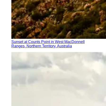
Sunset at Counts Point in West MacDonnell
Ranges, Northern Territory, Australia