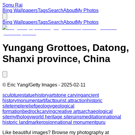
Sonu Rai
Bing Wallpapers
Tags
Search
About
My Photos
Bing Wallpapers
Tags
Search
About
My Photos
Yungang Grottoes, Datong,
Shanxi province, China
©
Eric Yang/Getty Images
-
2025-02-11
sculpture
statue
history
art
stone carving
ancient
history
monument
artifact
tourist attraction
historic
site
temple
relief
geology
geological
formation
bedrock
carving
creative arts
archaeological
site
mythology
world heritage site
ruins
meditation
national
historic landmark
erosion
national monument
guru
Like beautiful images? Browse my photography at