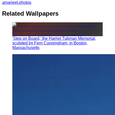
amarjeet.photos
Related Wallpapers
'Step on Board,' the Harriet Tubman Memorial,
sculpted by Fern Cunningham, in Boston,
Massachusetts