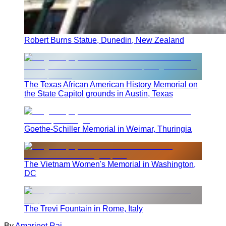
Robert Burns Statue, Dunedin, New Zealand
The Texas African American History Memorial on
the State Capitol grounds in Austin, Texas
Goethe-Schiller Memorial in Weimar, Thuringia
The Vietnam Women's Memorial in Washington,
DC
The Trevi Fountain in Rome, Italy
By
Amarjeet Rai