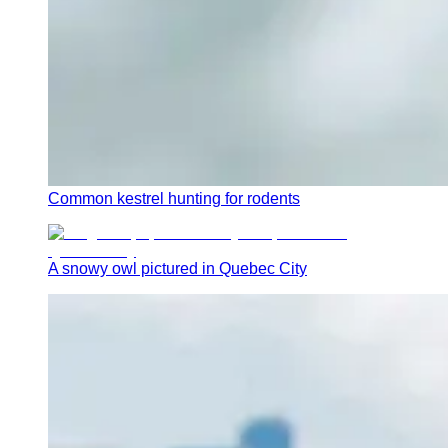
Common kestrel hunting for rodents
A snowy owl pictured in Quebec City