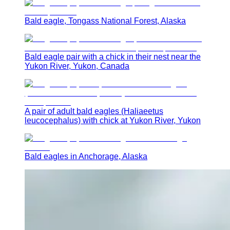
Bald eagle, Tongass National Forest, Alaska
Bald eagle pair with a chick in their nest near the
Yukon River, Yukon, Canada
A pair of adult bald eagles (Haliaeetus
leucocephalus) with chick at Yukon River, Yukon
Bald eagles in Anchorage, Alaska