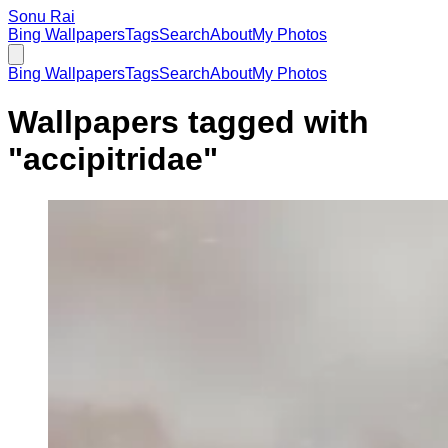
Sonu Rai
Bing Wallpapers
Tags
Search
About
My Photos
Bing Wallpapers
Tags
Search
About
My Photos
Wallpapers tagged with
"
accipitridae
"