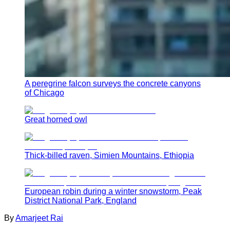
A peregrine falcon surveys the concrete canyons
of Chicago
Great horned owl
Thick-billed raven, Simien Mountains, Ethiopia
European robin during a winter snowstorm, Peak
District National Park, England
By
Amarjeet Rai