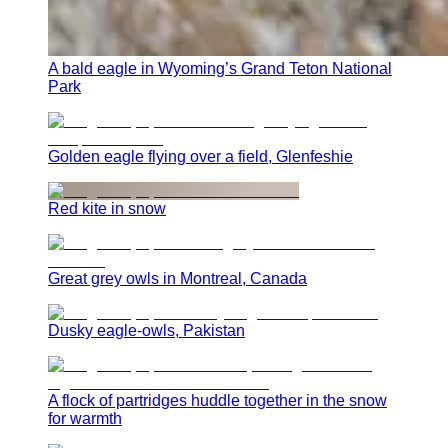
A bald eagle in Wyoming’s Grand Teton National
Park
Golden eagle flying over a field, Glenfeshie
Red kite in snow
Great grey owls in Montreal, Canada
Dusky eagle-owls, Pakistan
A flock of partridges huddle together in the snow
for warmth