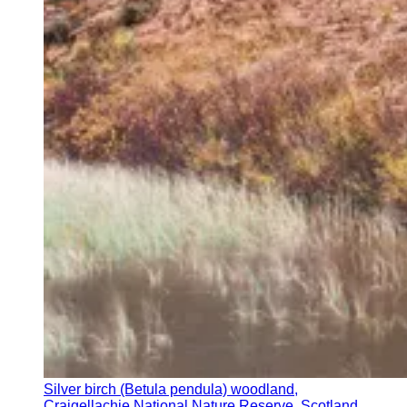
Silver birch (Betula pendula) woodland,
Craigellachie National Nature Reserve, Scotland