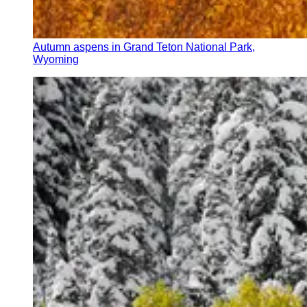
Autumn aspens in Grand Teton National Park,
Wyoming