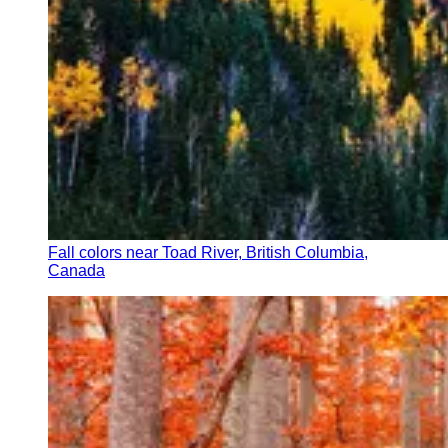
Fall colors near Toad River, British Columbia,
Canada