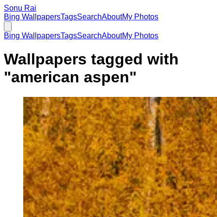
Sonu Rai
Bing Wallpapers
Tags
Search
About
My Photos
Bing Wallpapers
Tags
Search
About
My Photos
Wallpapers tagged with
"
american aspen
"