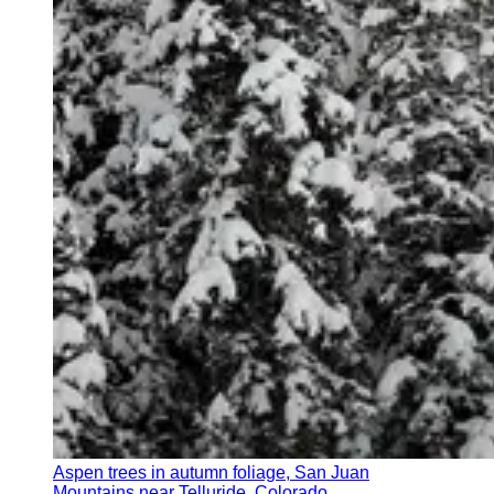
Aspen trees in autumn foliage, San Juan
Mountains near Telluride, Colorado