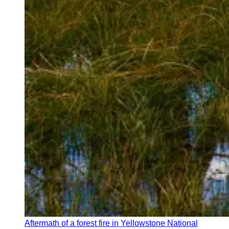
Aftermath of a forest fire in Yellowstone National