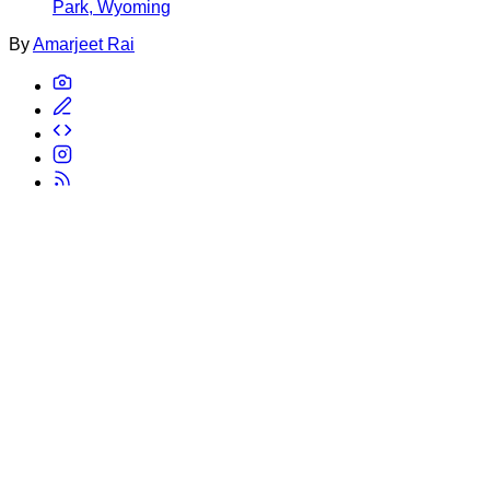
Park, Wyoming
By
Amarjeet Rai