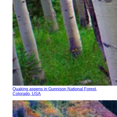
Quaking aspens in Gunnison National Forest,
Colorado, USA