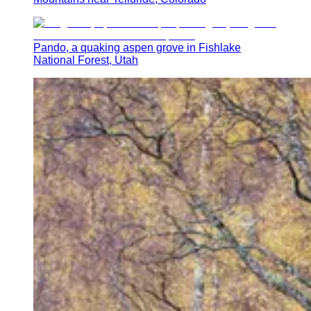
Pando, a quaking aspen grove in Fishlake
National Forest, Utah