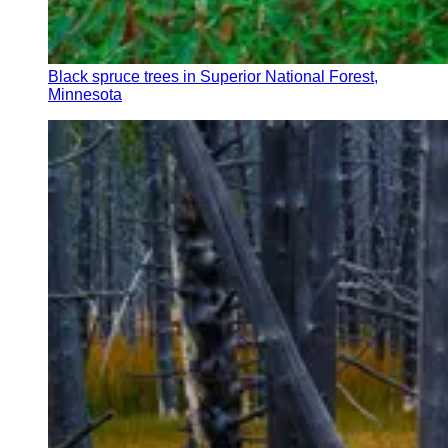
Black spruce trees in Superior National Forest,
Minnesota