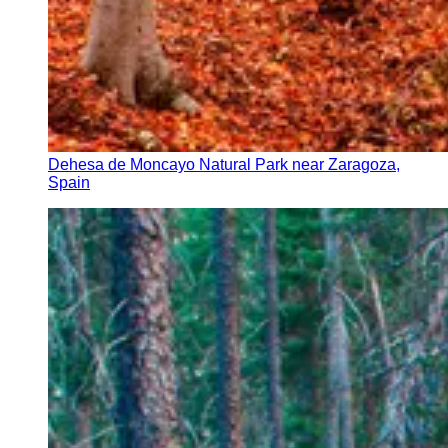
Dehesa de Moncayo Natural Park near Zaragoza,
Spain