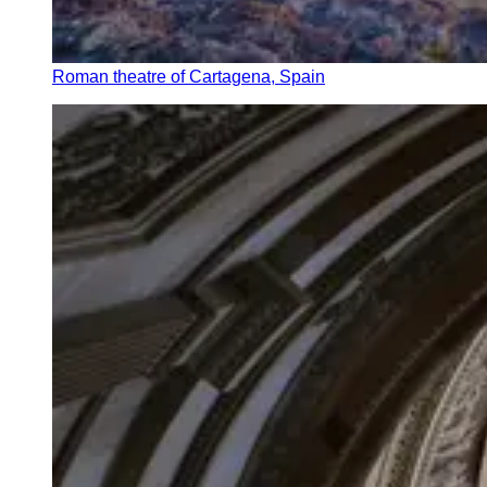
Roman theatre of Cartagena, Spain