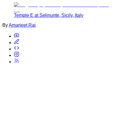
Temple E at Selinunte, Sicily, Italy
By
Amarjeet Rai