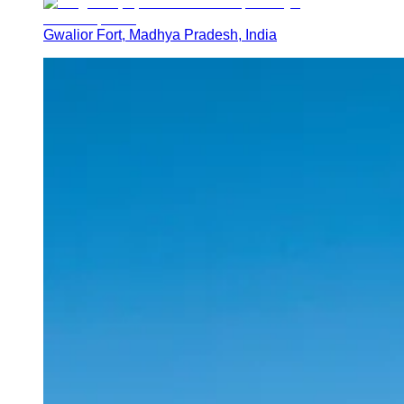
Gwalior Fort, Madhya Pradesh, India