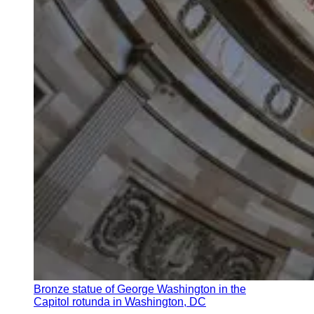
Bronze statue of George Washington in the
Capitol rotunda in Washington, DC