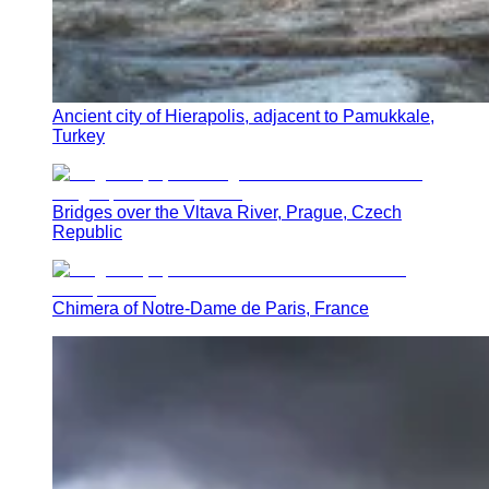
Ancient city of Hierapolis, adjacent to Pamukkale,
Turkey
Bridges over the Vltava River, Prague, Czech
Republic
Chimera of Notre-Dame de Paris, France