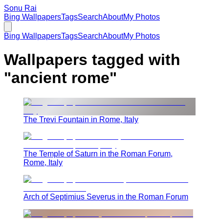
Sonu Rai
Bing Wallpapers
Tags
Search
About
My Photos
Bing Wallpapers
Tags
Search
About
My Photos
Wallpapers tagged with
"
ancient rome
"
The Trevi Fountain in Rome, Italy
The Temple of Saturn in the Roman Forum,
Rome, Italy
Arch of Septimius Severus in the Roman Forum