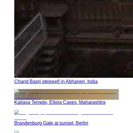
Chand Baori stepwell in Abhaneri, India
Kailasa Temple, Ellora Caves, Maharashtra
Brandenburg Gate at sunset, Berlin