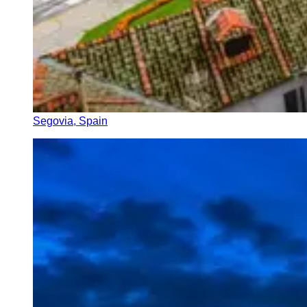
Segovia, Spain