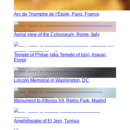
Arc de Triomphe de l'Étoile, Paris, France
Aerial view of the Colosseum, Rome, Italy
Temple of Philae (aka Temple of Isis), Aswan,
Egypt
Lincoln Memorial in Washington, DC
Monument to Alfonso XII, Retiro Park, Madrid
Amphitheatre of El Jem, Tunisia