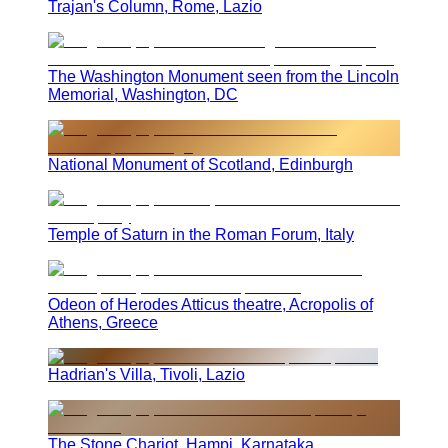
Trajan's Column, Rome, Lazio
The Washington Monument seen from the Lincoln
Memorial, Washington, DC
National Monument of Scotland, Edinburgh
Temple of Saturn in the Roman Forum, Italy
Odeon of Herodes Atticus theatre, Acropolis of
Athens, Greece
Hadrian's Villa, Tivoli, Lazio
The Stone Chariot, Hampi, Karnataka