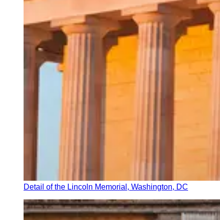
Detail of the Lincoln Memorial, Washington, DC