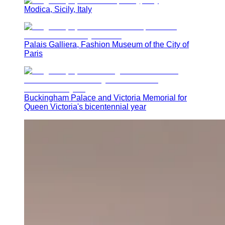
Modica, Sicily, Italy
Palais Galliera, Fashion Museum of the City of
Paris
Buckingham Palace and Victoria Memorial for
Queen Victoria's bicentennial year