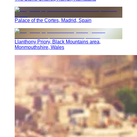
Palace of the Cortes, Madrid, Spain
Llanthony Priory, Black Mountains area,
Monmouthshire, Wales