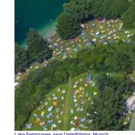
Lake Feringasee, near Unterföhring, Munich,