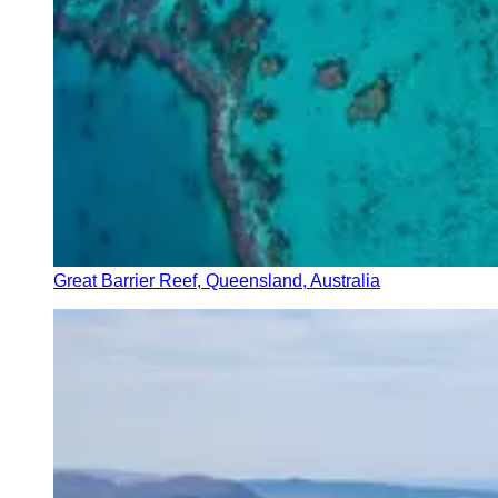
Great Barrier Reef, Queensland, Australia