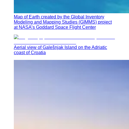
Map of Earth created by the Global Inventory
Modeling and Mapping Studies (GIMMS) project
at NASA’s Goddard Space Flight Center
Aerial view of Galešnjak Island on the Adriatic
coast of Croatia