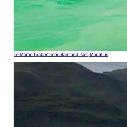
Le Morne Brabant mountain and islet, Mauritius