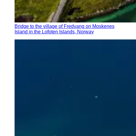
Bridge to the village of Fredvang on Moskenes
Island in the Lofoten Islands, Norway