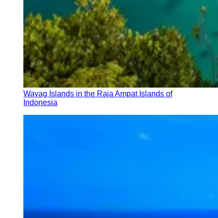
Wayag Islands in the Raja Ampat Islands of
Indonesia