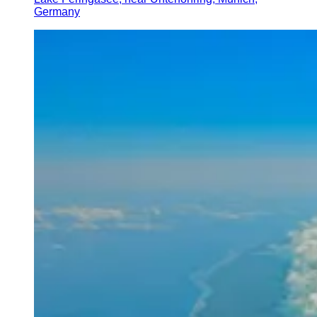
Germany