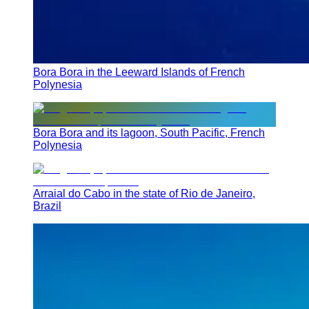
Bora Bora in the Leeward Islands of French
Polynesia
Bora Bora and its lagoon, South Pacific, French
Polynesia
Arraial do Cabo in the state of Rio de Janeiro,
Brazil