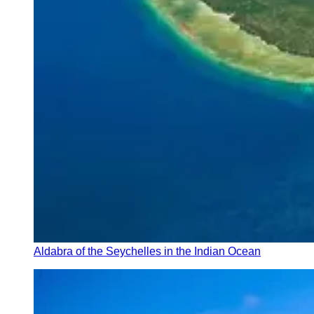
Aldabra of the Seychelles in the Indian Ocean