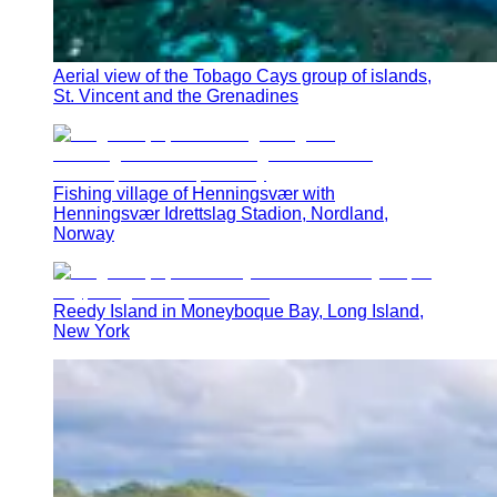
Aerial view of the Tobago Cays group of islands,
St. Vincent and the Grenadines
Fishing village of Henningsvær with
Henningsvær Idrettslag Stadion, Nordland,
Norway
Reedy Island in Moneyboque Bay, Long Island,
New York