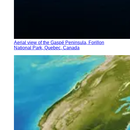
Aerial view of the Gaspé Peninsula, Forillon
National Park, Quebec, Canada