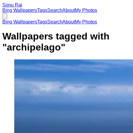
Sonu Rai
Bing Wallpapers
Tags
Search
About
My Photos
Bing Wallpapers
Tags
Search
About
My Photos
Wallpapers tagged with
"
archipelago
"