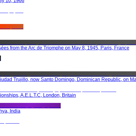
uly 10, 1966
es from the Arc de Triomphe on May 8, 1945, Paris, France
 Ciudad Trujillo, now Santo Domingo, Dominican Republic, on M
nships, A.E.L.T.C, London, Britain
hya, India