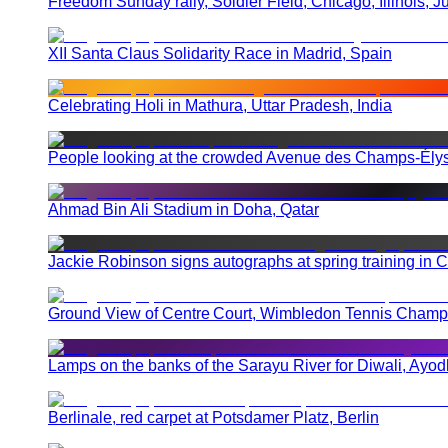
Freedom Sunday rally, Soldier Field, Chicago, Illinois, J
XII Santa Claus Solidarity Race in Madrid, Spain
Celebrating Holi in Mathura, Uttar Pradesh, India
People looking at the crowded Avenue des Champs-Élysé
Ahmad Bin Ali Stadium in Doha, Qatar
Jackie Robinson signs autographs at spring training in
Ground View of Centre Court, Wimbledon Tennis Champio
Lamps on the banks of the Sarayu River for Diwali, Ayod
Berlinale, red carpet at Potsdamer Platz, Berlin