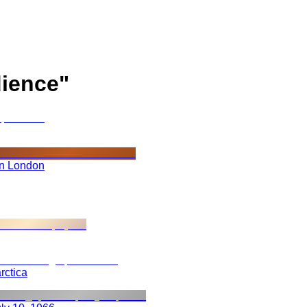
ience
"
in London
rctica