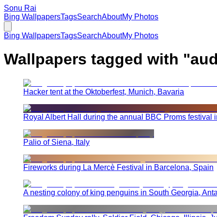
Sonu Rai
Bing Wallpapers
Tags
Search
About
My Photos
Bing Wallpapers
Tags
Search
About
My Photos
Wallpapers tagged with "
aud
Hacker tent at the Oktoberfest, Munich, Bavaria
Royal Albert Hall during the annual BBC Proms festival 
Palio of Siena, Italy
Fireworks during La Mercè Festival in Barcelona, Spain
A nesting colony of king penguins in South Georgia, Anta