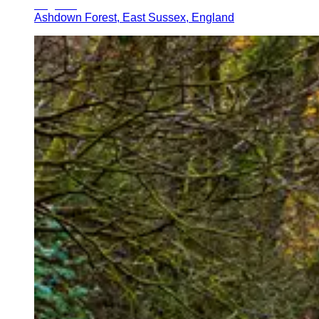
Ashdown Forest, East Sussex, England