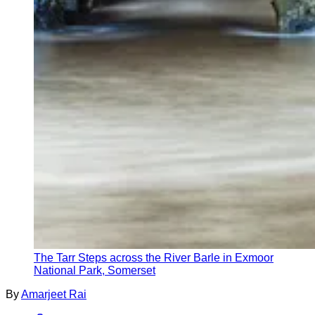
The Tarr Steps across the River Barle in Exmoor
National Park, Somerset
By
Amarjeet Rai