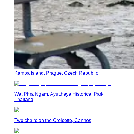
Kampa Island, Prague, Czech Republic
Wat Phra Ngam, Ayutthaya Historical Park,
Thailand
Two chairs on the Croisette, Cannes