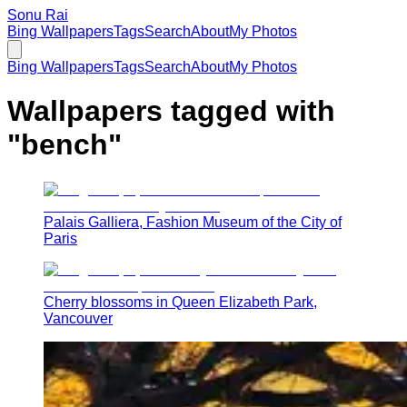
Sonu Rai
Bing Wallpapers
Tags
Search
About
My Photos
Bing Wallpapers
Tags
Search
About
My Photos
Wallpapers tagged with
"
bench
"
Palais Galliera, Fashion Museum of the City of
Paris
Cherry blossoms in Queen Elizabeth Park,
Vancouver