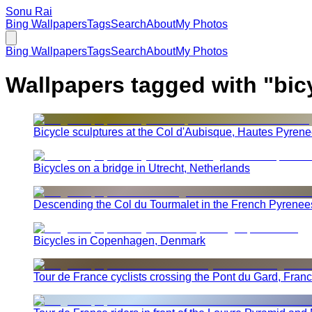
Sonu Rai
Bing Wallpapers
Tags
Search
About
My Photos
Bing Wallpapers
Tags
Search
About
My Photos
Wallpapers tagged with "
bic
Bicycle sculptures at the Col d'Aubisque, Hautes Pyren
Bicycles on a bridge in Utrecht, Netherlands
Descending the Col du Tourmalet in the French Pyrenee
Bicycles in Copenhagen, Denmark
Tour de France cyclists crossing the Pont du Gard, Fran