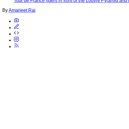
Tour de France riders in front of the Louvre Pyramid and
By
Amarjeet Rai