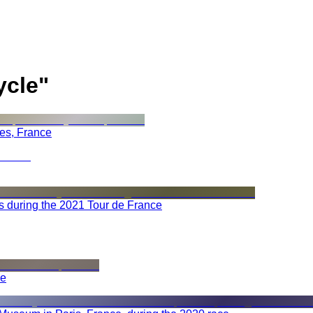
ycle
"
ees, France
s during the 2021 Tour de France
ce