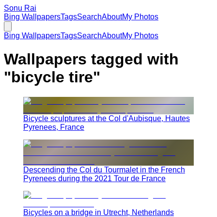
Sonu Rai
Bing Wallpapers
Tags
Search
About
My Photos
Bing Wallpapers
Tags
Search
About
My Photos
Wallpapers tagged with
"
bicycle tire
"
Bicycle sculptures at the Col d'Aubisque, Hautes
Pyrenees, France
Descending the Col du Tourmalet in the French
Pyrenees during the 2021 Tour de France
Bicycles on a bridge in Utrecht, Netherlands