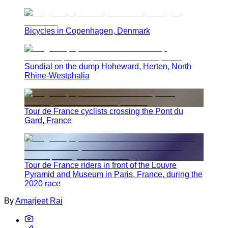
Bicycles in Copenhagen, Denmark
Sundial on the dump Hoheward, Herten, North
Rhine-Westphalia
Tour de France cyclists crossing the Pont du
Gard, France
Tour de France riders in front of the Louvre
Pyramid and Museum in Paris, France, during the
2020 race
By
Amarjeet Rai