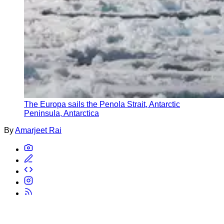
The Europa sails the Penola Strait, Antarctic
Peninsula, Antarctica
By
Amarjeet Rai