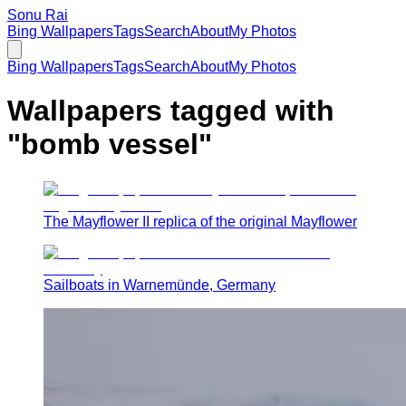
Sonu Rai
Bing Wallpapers
Tags
Search
About
My Photos
Bing Wallpapers
Tags
Search
About
My Photos
Wallpapers tagged with
"
bomb vessel
"
The Mayflower II replica of the original Mayflower
Sailboats in Warnemünde, Germany