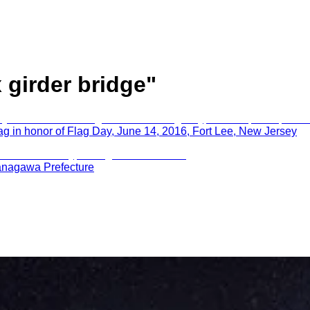
 girder bridge
"
g in honor of Flag Day, June 14, 2016, Fort Lee, New Jersey
anagawa Prefecture