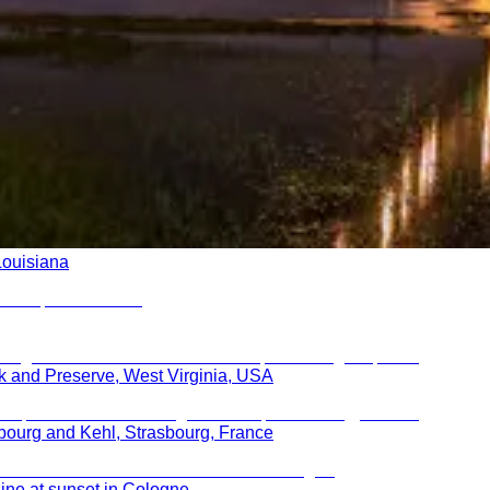
Louisiana
k and Preserve, West Virginia, USA
bourg and Kehl, Strasbourg, France
ine at sunset in Cologne