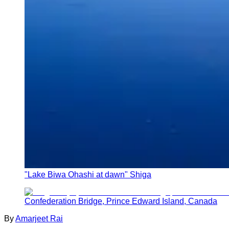
"Lake Biwa Ohashi at dawn" Shiga
Confederation Bridge, Prince Edward Island, Canada
By
Amarjeet Rai