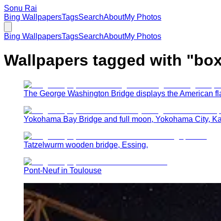
Sonu Rai
Bing Wallpapers
Tags
Search
About
My Photos
Bing Wallpapers
Tags
Search
About
My Photos
Wallpapers tagged with "
box
The George Washington Bridge displays the American fla
Yokohama Bay Bridge and full moon, Yokohama City, K
Tatzelwurm wooden bridge, Essing,
Pont-Neuf in Toulouse