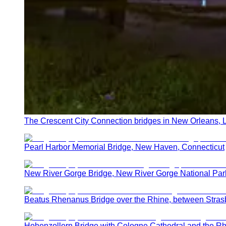
The Crescent City Connection bridges in New Orleans, 
Pearl Harbor Memorial Bridge, New Haven, Connecticut
New River Gorge Bridge, New River Gorge National Par
Beatus Rhenanus Bridge over the Rhine, between Stras
Hohenzollern Bridge with Cologne Cathedral and the Rh