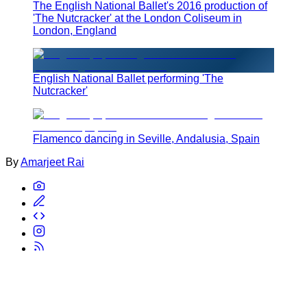
The English National Ballet's 2016 production of
'The Nutcracker' at the London Coliseum in
London, England
English National Ballet performing 'The
Nutcracker'
Flamenco dancing in Seville, Andalusia, Spain
By
Amarjeet Rai