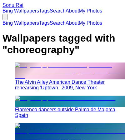
Sonu Rai
Bing Wallpapers
Tags
Search
About
My Photos
Bing Wallpapers
Tags
Search
About
My Photos
Wallpapers tagged with
"
choreography
"
The Alvin Ailey American Dance Theater
rehearsing 'Uptown,' 2009, New York
Flamenco dancers outside Palma de Majorca,
Spain