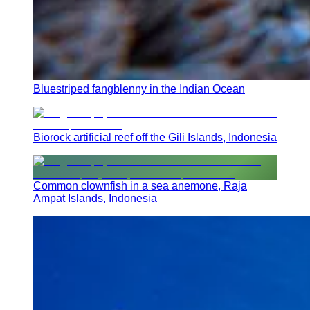
Bluestriped fangblenny in the Indian Ocean
Biorock artificial reef off the Gili Islands, Indonesia
Common clownfish in a sea anemone, Raja
Ampat Islands, Indonesia