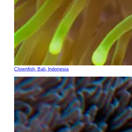
Clownfish, Bali, Indonesia