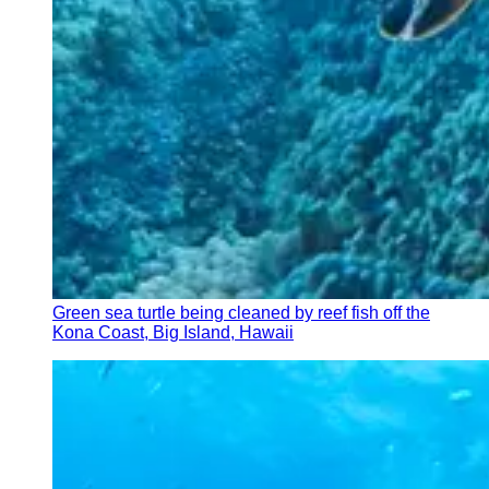
Green sea turtle being cleaned by reef fish off the
Kona Coast, Big Island, Hawaii