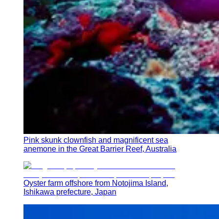
Pink skunk clownfish and magnificent sea
anemone in the Great Barrier Reef, Australia
Oyster farm offshore from Notojima Island,
Ishikawa prefecture, Japan