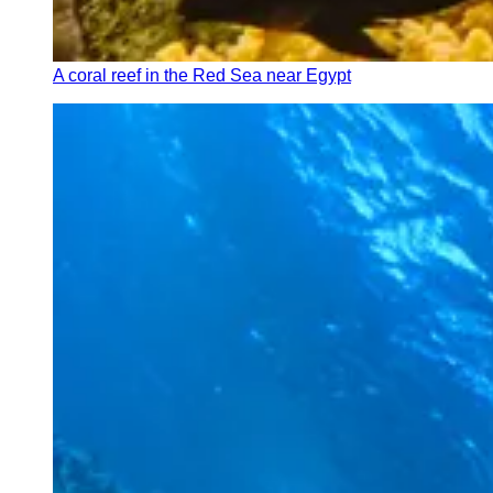
A coral reef in the Red Sea near Egypt