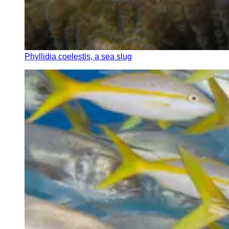
Phyllidia coelestis, a sea slug