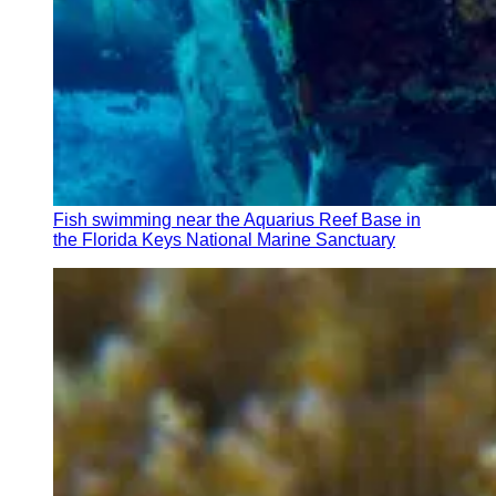
Fish swimming near the Aquarius Reef Base in
the Florida Keys National Marine Sanctuary