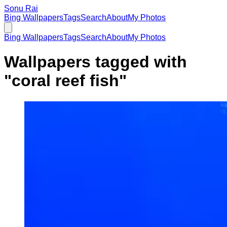
Sonu Rai
Bing Wallpapers
Tags
Search
About
My Photos
Bing Wallpapers
Tags
Search
About
My Photos
Wallpapers tagged with
"
coral reef fish
"