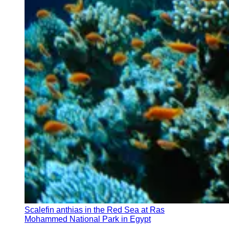
Scalefin anthias in the Red Sea at Ras
Mohammed National Park in Egypt