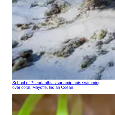
School of Pseudanthias squamipinnis swimming
over coral, Mayotte, Indian Ocean