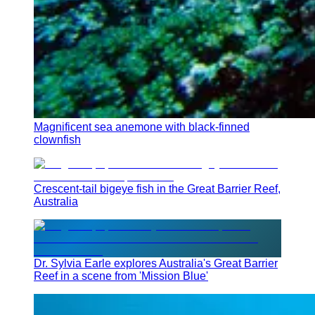
Magnificent sea anemone with black-finned
clownfish
Crescent-tail bigeye fish in the Great Barrier Reef,
Australia
Dr. Sylvia Earle explores Australia's Great Barrier
Reef in a scene from 'Mission Blue'