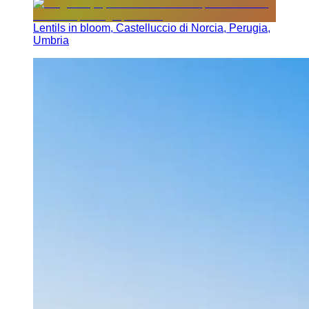
Lentils in bloom, Castelluccio di Norcia, Perugia,
Umbria