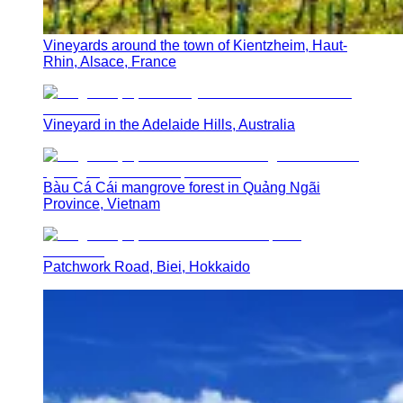
Vineyards around the town of Kientzheim, Haut-
Rhin, Alsace, France
Vineyard in the Adelaide Hills, Australia
Bàu Cá Cái mangrove forest in Quảng Ngãi
Province, Vietnam
Patchwork Road, Biei, Hokkaido