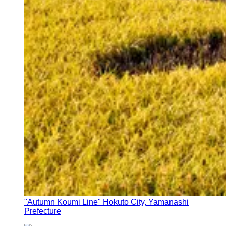
"Autumn Koumi Line" Hokuto City, Yamanashi
Prefecture