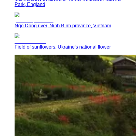
Park, England
Ngo Dong river, Ninh Binh province, Vietnam
Field of sunflowers, Ukraine's national flower