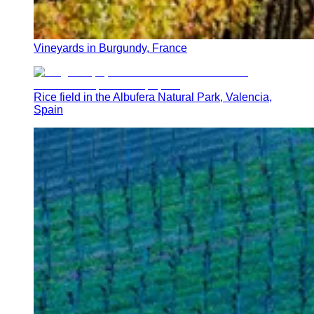
Vineyards in Burgundy, France
Rice field in the Albufera Natural Park, Valencia,
Spain