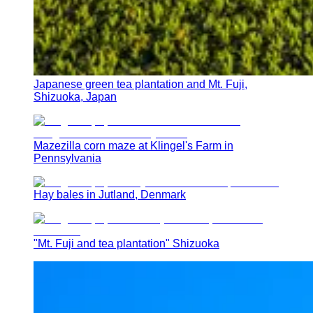
Japanese green tea plantation and Mt. Fuji,
Shizuoka, Japan
Mazezilla corn maze at Klingel's Farm in
Pennsylvania
Hay bales in Jutland, Denmark
"Mt. Fuji and tea plantation" Shizuoka