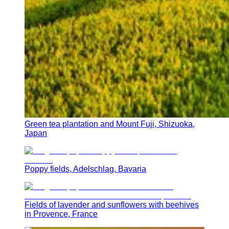
Green tea plantation and Mount Fuji, Shizuoka,
Japan
Poppy fields, Adelschlag, Bavaria
Fields of lavender and sunflowers with beehives
in Provence, France