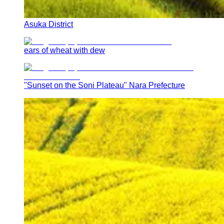
Asuka District
ears of wheat with dew
"Sunset on the Soni Plateau" Nara Prefecture