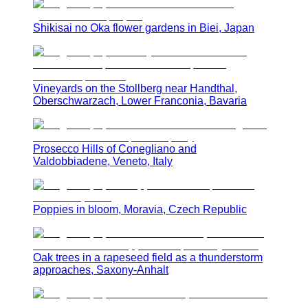
Shikisai no Oka flower gardens in Biei, Japan
Vineyards on the Stollberg near Handthal,
Oberschwarzach, Lower Franconia, Bavaria
Prosecco Hills of Conegliano and
Valdobbiadene, Veneto, Italy
Poppies in bloom, Moravia, Czech Republic
Oak trees in a rapeseed field as a thunderstorm
approaches, Saxony-Anhalt