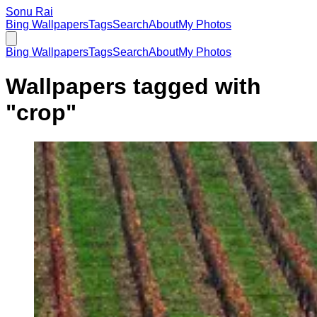
Sonu Rai
Bing Wallpapers
Tags
Search
About
My Photos
Bing Wallpapers
Tags
Search
About
My Photos
Wallpapers tagged with
"
crop
"