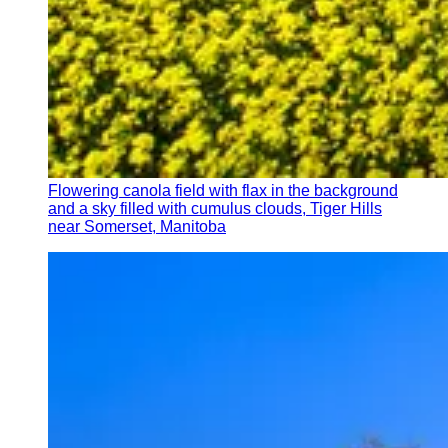
Flowering canola field with flax in the background
and a sky filled with cumulus clouds, Tiger Hills
near Somerset, Manitoba