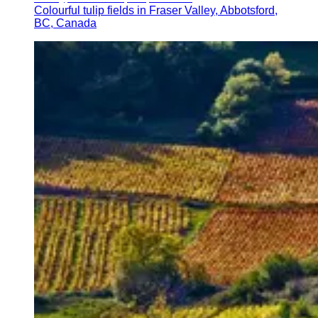
Colourful tulip fields in Fraser Valley, Abbotsford,
BC, Canada