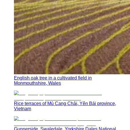
English oak tree in a cultivated field in
Monmouthshire, Wales
Rice terraces of Mù Cang Chải, Yên Bái province,
Vietnam
Gunnerside, Swaledale, Yorkshire Dales National