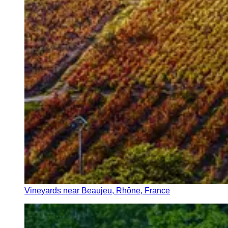
Vineyards near Beaujeu, Rhône, France