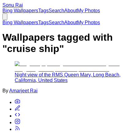
Sonu Rai
Bing Wallpapers
Tags
Search
About
My Photos
Bing Wallpapers
Tags
Search
About
My Photos
Wallpapers tagged with
"
cruise ship
"
Night view of the RMS Queen Mary, Long Beach,
California, United States
By
Amarjeet Rai