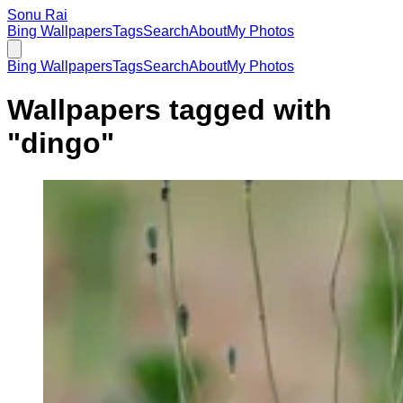
Sonu Rai
Bing Wallpapers
Tags
Search
About
My Photos
Bing Wallpapers
Tags
Search
About
My Photos
Wallpapers tagged with
"
dingo
"