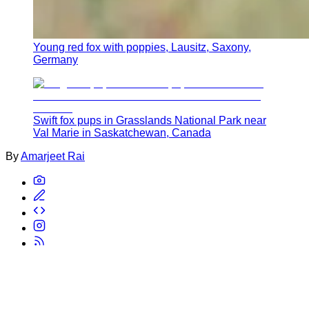
Young red fox with poppies, Lausitz, Saxony,
Germany
Swift fox pups in Grasslands National Park near
Val Marie in Saskatchewan, Canada
By
Amarjeet Rai