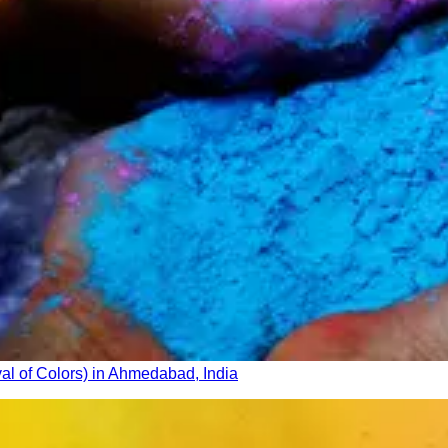
val of Colors) in Ahmedabad, India