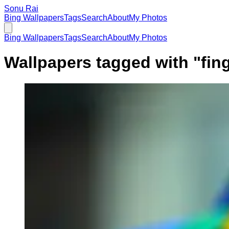
Sonu Rai
Bing Wallpapers
Tags
Search
About
My Photos
Bing Wallpapers
Tags
Search
About
My Photos
Wallpapers tagged with "
fin