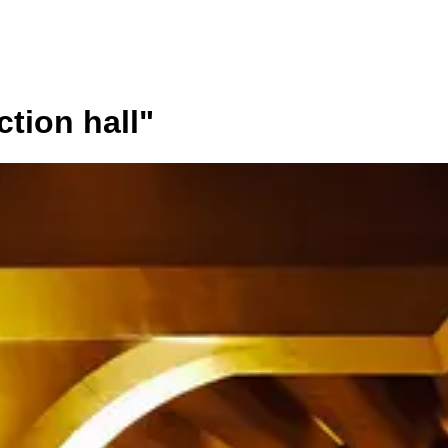
ction hall
"