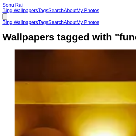
Sonu Rai
Bing Wallpapers
Tags
Search
About
My Photos
Bing Wallpapers
Tags
Search
About
My Photos
Wallpapers tagged with "
fun