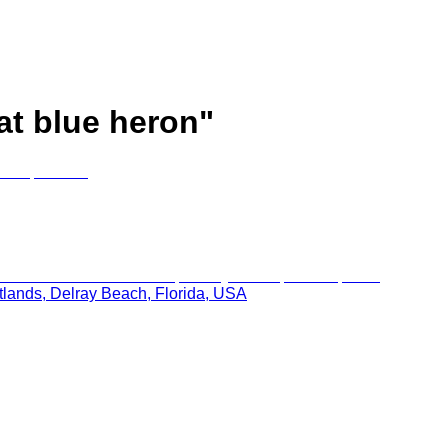
at blue heron
"
tlands, Delray Beach, Florida, USA