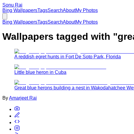
Sonu Rai
Bing Wallpapers
Tags
Search
About
My Photos
Bing Wallpapers
Tags
Search
About
My Photos
Wallpapers tagged with "
gre
A reddish egret hunts in Fort De Soto Park, Florida
Little blue heron in Cuba
Great blue herons building a nest in Wakodahatchee We
By
Amarjeet Rai