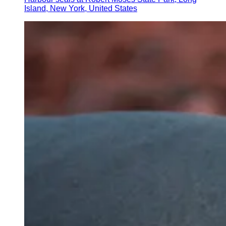
Island, New York, United States