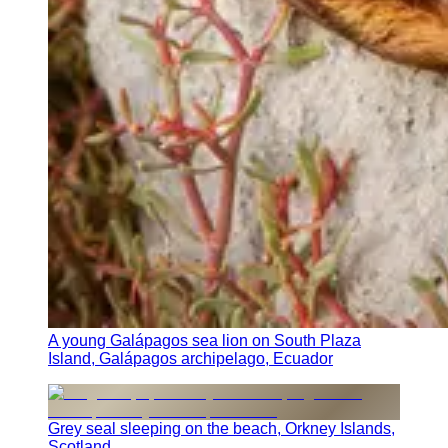
A young Galápagos sea lion on South Plaza
Island, Galápagos archipelago, Ecuador
Grey seal sleeping on the beach, Orkney Islands,
Scotland