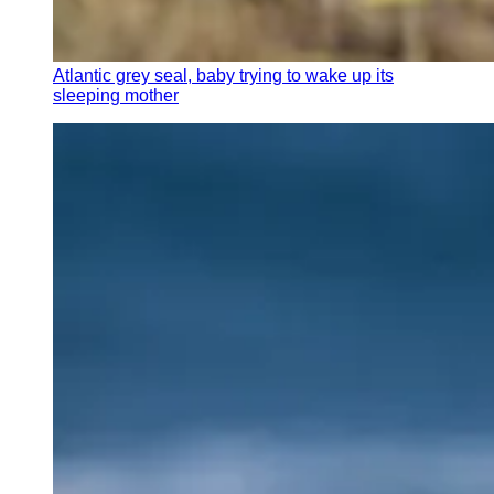
Atlantic grey seal, baby trying to wake up its
sleeping mother