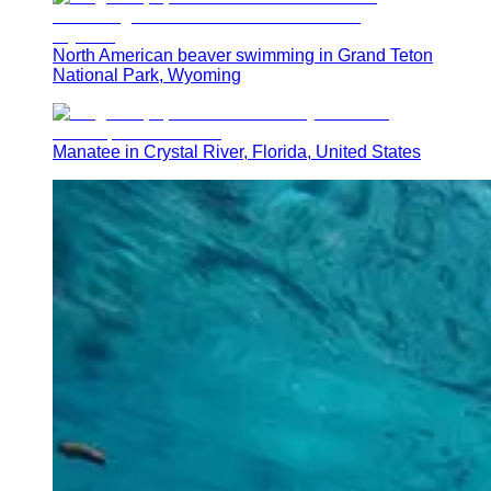
North American beaver swimming in Grand Teton
National Park, Wyoming
Manatee in Crystal River, Florida, United States