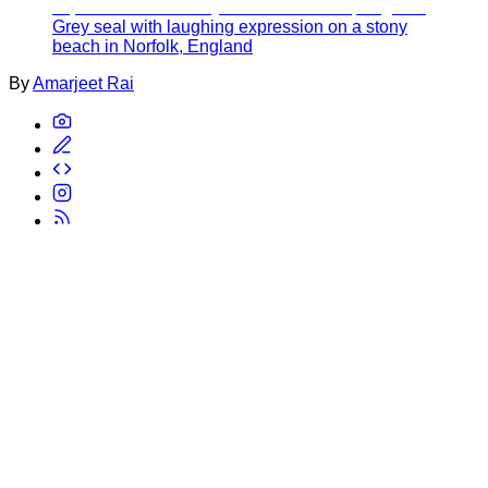
Grey seal with laughing expression on a stony
beach in Norfolk, England
By
Amarjeet Rai