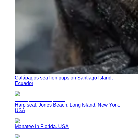
Galápagos sea lion pups on Santiago Island,
Ecuador
Harp seal, Jones Beach, Long Island, New York,
USA
Manatee in Florida, USA