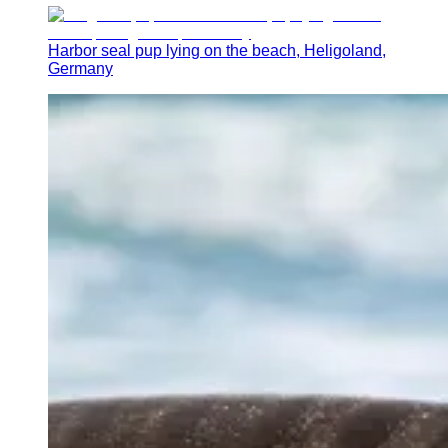
Harbor seal pup lying on the beach, Heligoland,
Germany