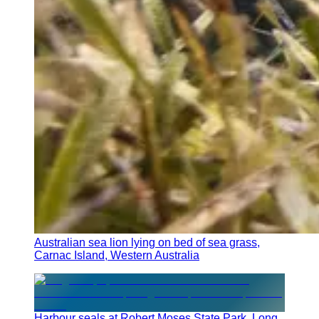
Australian sea lion lying on bed of sea grass,
Carnac Island, Western Australia
Harbour seals at Robert Moses State Park, Long