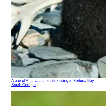
A pair of Antarctic fur seals kissing in Fortuna Bay,
South Georgia