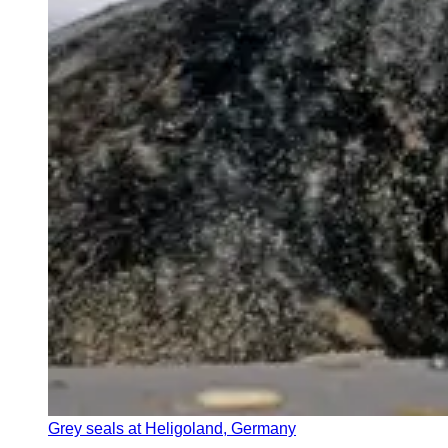
Grey seals at Heligoland, Germany