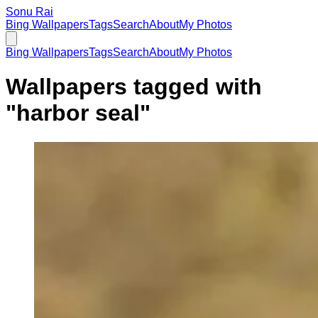
Sonu Rai
Bing Wallpapers
Tags
Search
About
My Photos
Bing Wallpapers
Tags
Search
About
My Photos
Wallpapers tagged with
"
harbor seal
"