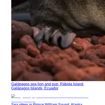
Galápagos sea lion and pup, Rábida Island,
Galápagos Islands, Ecuador
Sea otters in Prince William Sound, Alaska