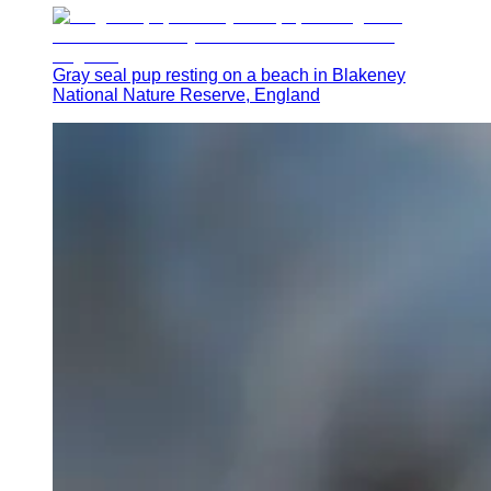
Gray seal pup resting on a beach in Blakeney
National Nature Reserve, England