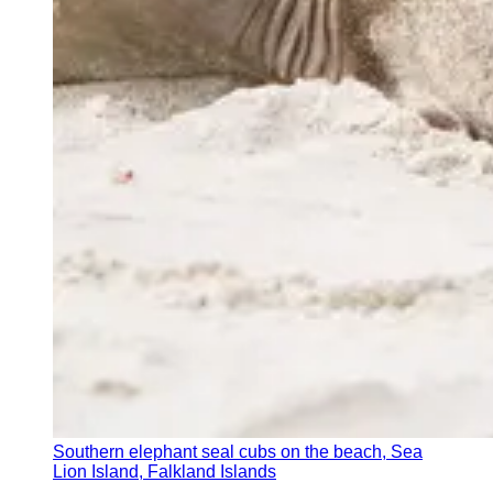
Southern elephant seal cubs on the beach, Sea
Lion Island, Falkland Islands