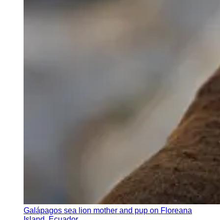
Galápagos sea lion mother and pup on Floreana
Island, Ecuador