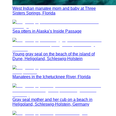
West Indian manatee mom and baby at Three
Sisters Springs, Florida
Sea otters in Alaska’s Inside Passage
Young gray seal on the beach of the island of
Dune, Heligoland, Schleswig-Holstein
Manatees in the Ichetucknee River, Florida
Gray seal mother and her cub on a beach in
Heligoland, Schleswig-Holstein, Germany