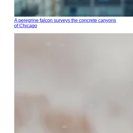
A peregrine falcon surveys the concrete canyons
of Chicago