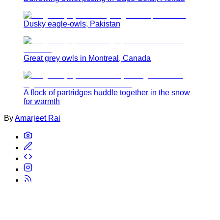
Dusky eagle-owls, Pakistan
Great grey owls in Montreal, Canada
A flock of partridges huddle together in the snow
for warmth
By
Amarjeet Rai