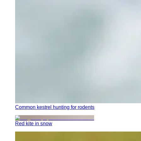
Common kestrel hunting for rodents
Red kite in snow