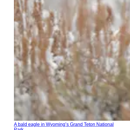
A bald eagle in Wyoming’s Grand Teton National
Park