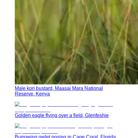
Male kori bustard, Maasai Mara National
Reserve, Kenya
Golden eagle flying over a field, Glenfeshie
Burrowing owlet posing in Cape Coral, Florida