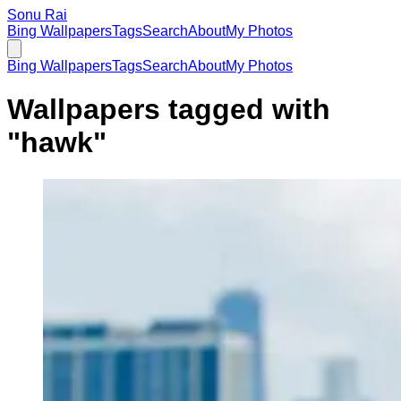
Sonu Rai
Bing Wallpapers
Tags
Search
About
My Photos
Bing Wallpapers
Tags
Search
About
My Photos
Wallpapers tagged with
"
hawk
"