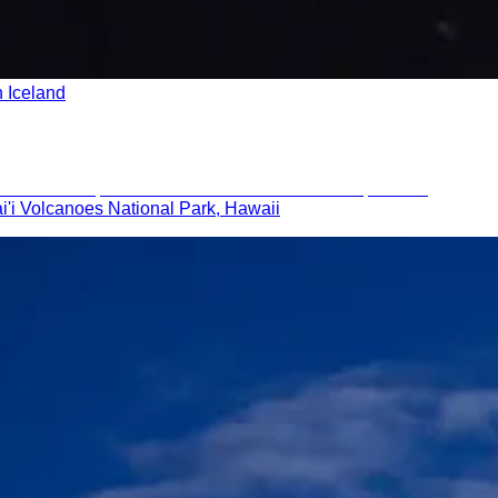
n Iceland
i'i Volcanoes National Park, Hawaii