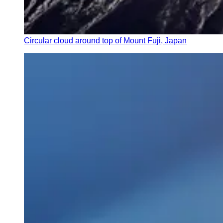
Circular cloud around top of Mount Fuji, Japan