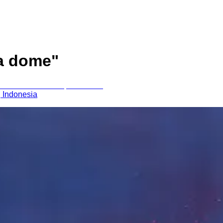
a dome
"
, Indonesia