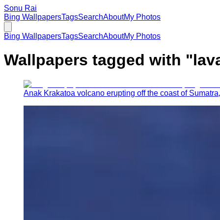
Sonu Rai
Bing Wallpapers
Tags
Search
About
My Photos
Bing Wallpapers
Tags
Search
About
My Photos
Wallpapers tagged with "
lav
Anak Krakatoa volcano erupting off the coast of Sumatra