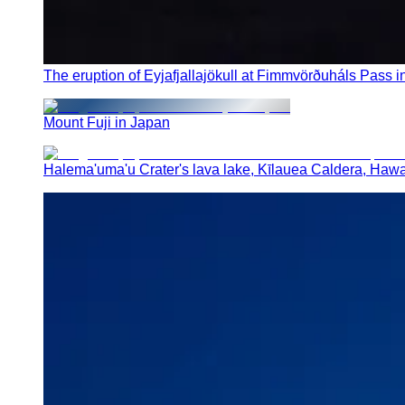
The eruption of Eyjafjallajökull at Fimmvörðuháls Pass i
Mount Fuji in Japan
Halema'uma'u Crater's lava lake, Kīlauea Caldera, Hawa