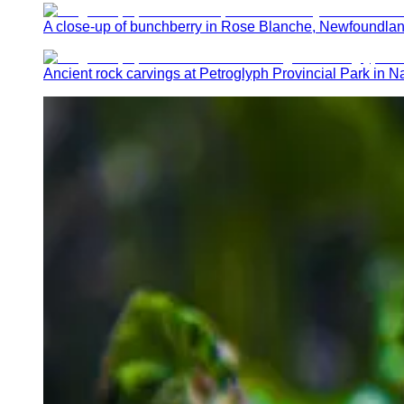
A close-up of bunchberry in Rose Blanche, Newfoundla
Ancient rock carvings at Petroglyph Provincial Park in