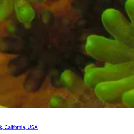
k, California, USA