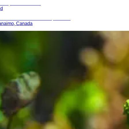
nd
 Nanaimo, Canada