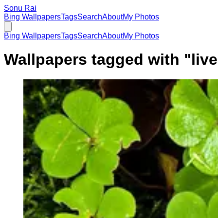
Sonu Rai
Bing Wallpapers
Tags
Search
About
My Photos
Bing Wallpapers
Tags
Search
About
My Photos
Wallpapers tagged with "
liv