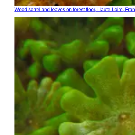
Wood sorrel and leaves on forest floor, Haute-Loire, Fra