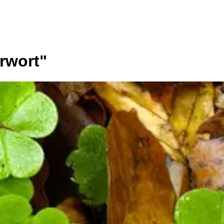
erwort
"