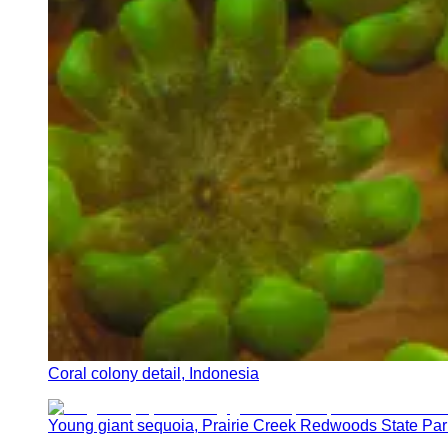
Coral colony detail, Indonesia
Young giant sequoia, Prairie Creek Redwoods State Par