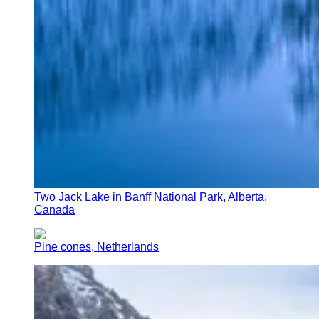
Two Jack Lake in Banff National Park, Alberta,
Canada
Pine cones, Netherlands