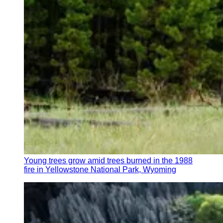
Young trees grow amid trees burned in the 1988
fire in Yellowstone National Park, Wyoming