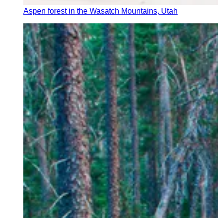
Aspen forest in the Wasatch Mountains, Utah