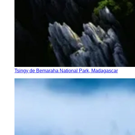
Tsingy de Bemaraha National Park, Madagascar