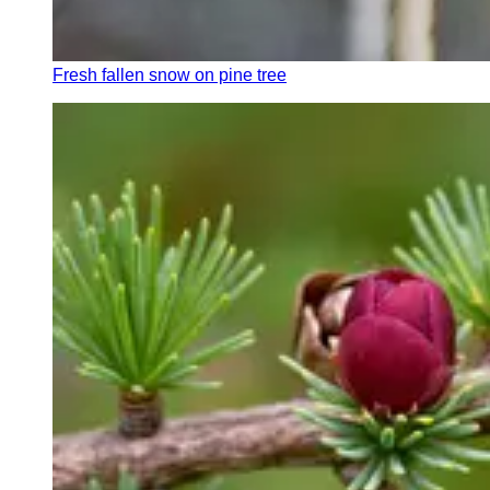
Fresh fallen snow on pine tree