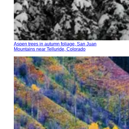
Aspen trees in autumn foliage, San Juan
Mountains near Telluride, Colorado