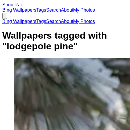
Sonu Rai
Bing Wallpapers
Tags
Search
About
My Photos
Bing Wallpapers
Tags
Search
About
My Photos
Wallpapers tagged with
"
lodgepole pine
"