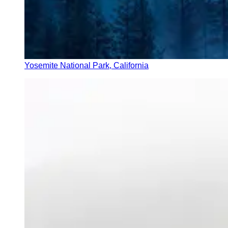
Yosemite National Park, California