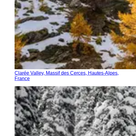
Clarée Valley, Massif des Cerces, Hautes-Alpes,
France