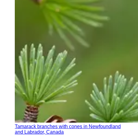
Tamarack branches with cones in Newfoundland
and Labrador, Canada