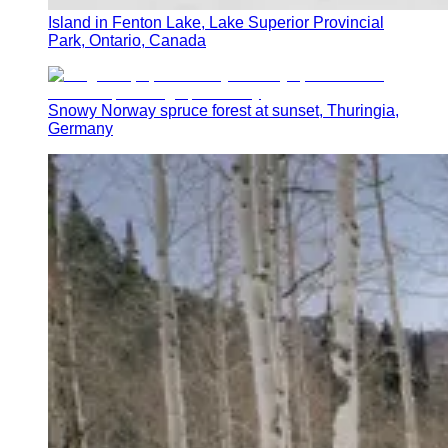
Island in Fenton Lake, Lake Superior Provincial
Park, Ontario, Canada
Snowy Norway spruce forest at sunset, Thuringia,
Germany