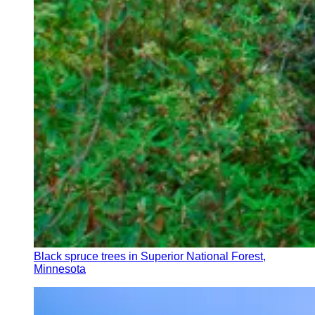
Black spruce trees in Superior National Forest,
Minnesota