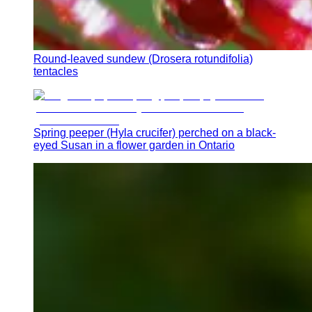
Round-leaved sundew (Drosera rotundifolia)
tentacles
Spring peeper (Hyla crucifer) perched on a black-
eyed Susan in a flower garden in Ontario