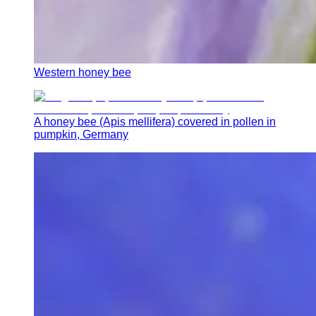
Western honey bee
A honey bee (Apis mellifera) covered in pollen in
pumpkin, Germany