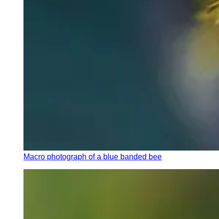
Macro photograph of a blue banded bee