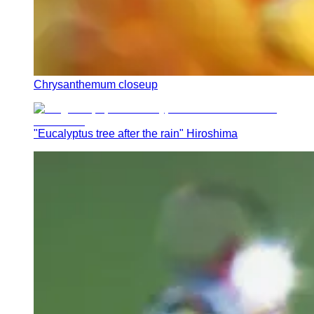
Chrysanthemum closeup
"Eucalyptus tree after the rain" Hiroshima