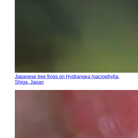
Japanese tree frogs on Hydrangea macrophylla,
Shiga, Japan