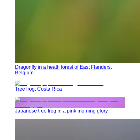
Dragonfly in a heath forest of East Flanders,
Belgium
Tree frog, Costa Rica
Japanese tree frog in a pink morning glory