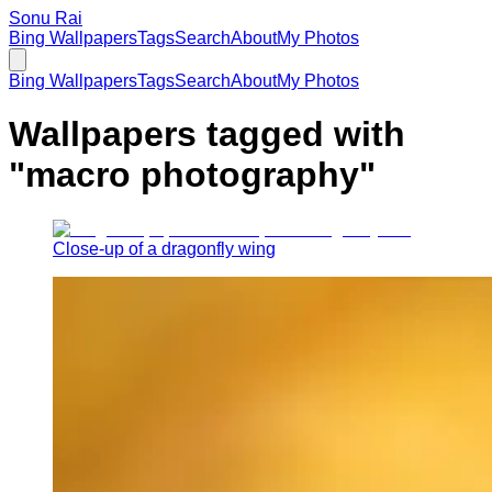
Sonu Rai
Bing Wallpapers
Tags
Search
About
My Photos
Bing Wallpapers
Tags
Search
About
My Photos
Wallpapers tagged with
"
macro photography
"
Close-up of a dragonfly wing