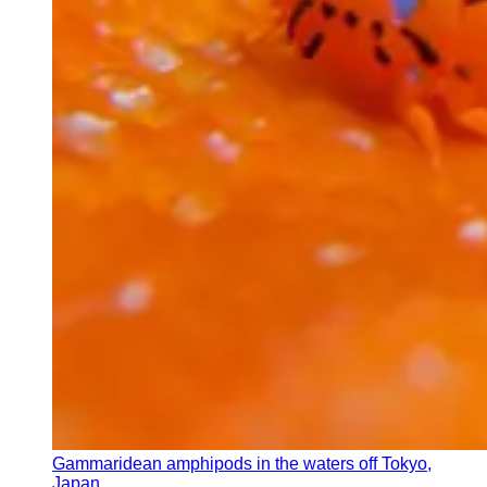
Gammaridean amphipods in the waters off Tokyo,
Japan