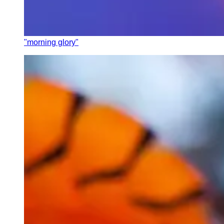
"morning glory"