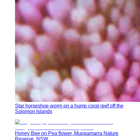
Star horseshoe worm on a hump coral reef off the
Solomon Islands
Honey Bee on Pea flower, Muogamarra Nature
Reserve, NSW