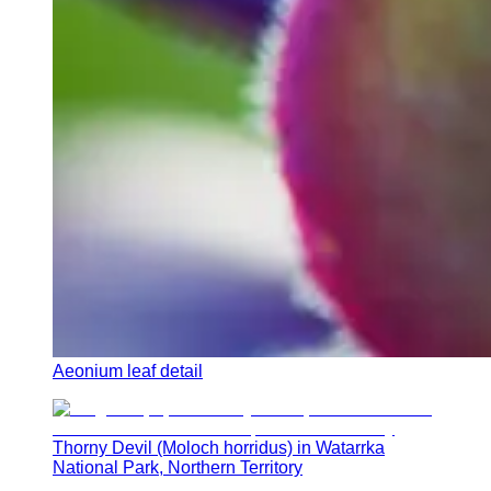
Aeonium leaf detail
Thorny Devil (Moloch horridus) in Watarrka
National Park, Northern Territory