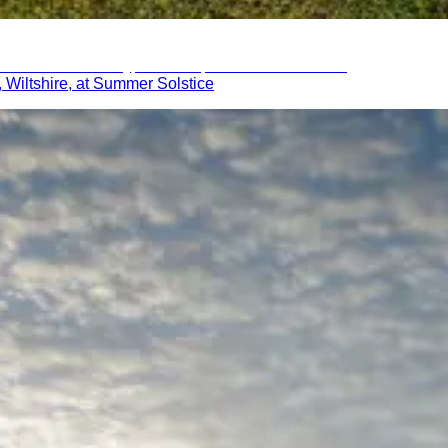
 Wiltshire, at Summer Solstice