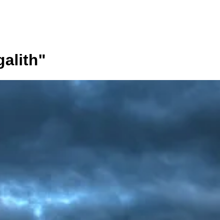
alith
"