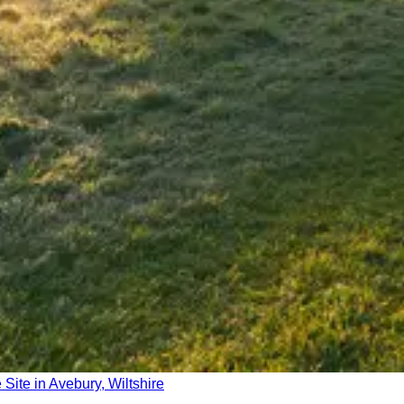
Site in Avebury, Wiltshire