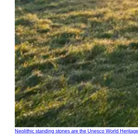
Neolithic standing stones are the Unesco World Heritage 