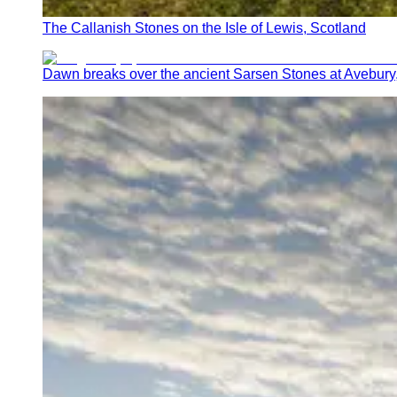
The Callanish Stones on the Isle of Lewis, Scotland
Dawn breaks over the ancient Sarsen Stones at Avebury,