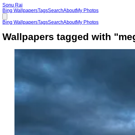
Sonu Rai
Bing Wallpapers
Tags
Search
About
My Photos
Bing Wallpapers
Tags
Search
About
My Photos
Wallpapers tagged with "
meg