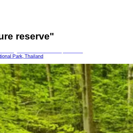
ure reserve
"
ional Park, Thailand