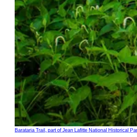
Barataria Trail, part of Jean Lafitte National Historical P