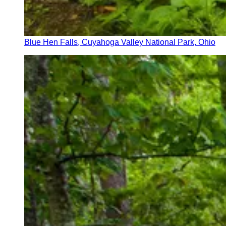
Blue Hen Falls, Cuyahoga Valley National Park, Ohio