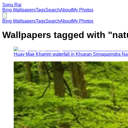
Sonu Rai
Bing Wallpapers
Tags
Search
About
My Photos
Bing Wallpapers
Tags
Search
About
My Photos
Wallpapers tagged with "
nat
Huay Mae Khamin waterfall in Khuean Srinagarindra Nat