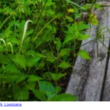
ark, Louisiana