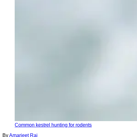
Common kestrel hunting for rodents
By
Amarjeet Rai