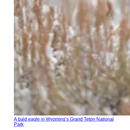
A bald eagle in Wyoming’s Grand Teton National
Park