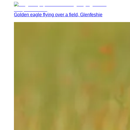
Golden eagle flying over a field, Glenfeshie