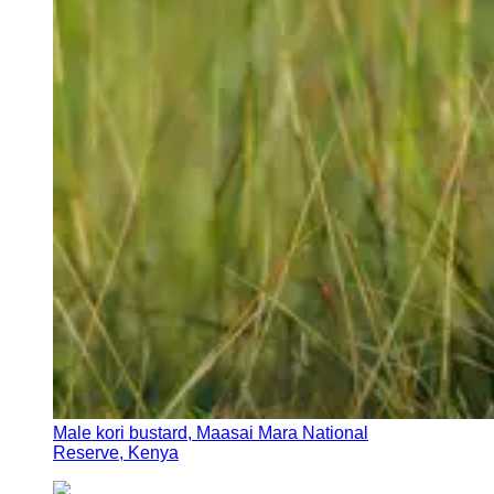
Male kori bustard, Maasai Mara National
Reserve, Kenya