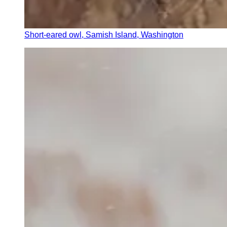
Short-eared owl, Samish Island, Washington