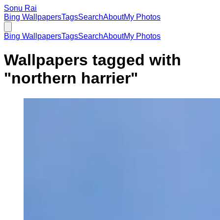
Sonu Rai
Bing Wallpapers
Tags
Search
About
My Photos
Bing Wallpapers
Tags
Search
About
My Photos
Wallpapers tagged with
"
northern harrier
"