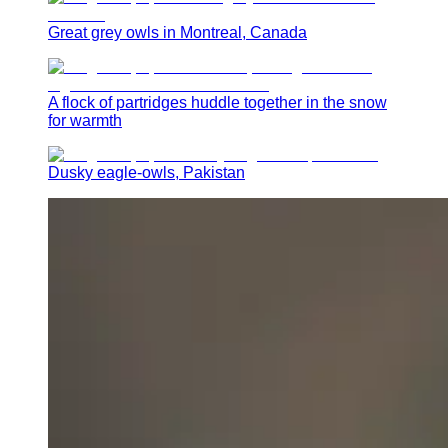
Great grey owls in Montreal, Canada
A flock of partridges huddle together in the snow
for warmth
Dusky eagle-owls, Pakistan