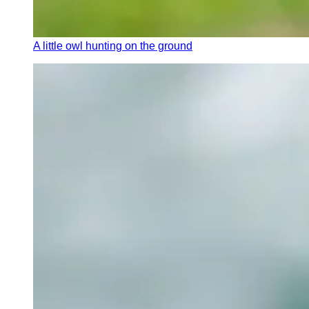
A little owl hunting on the ground