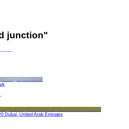
d junction
"
ark
020 Dubai, United Arab Emirates