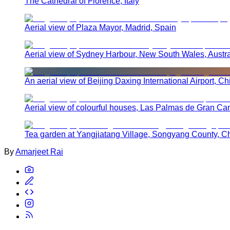
The Cathedral of Florence, Italy
Aerial view of Plaza Mayor, Madrid, Spain
Aerial view of Sydney Harbour, New South Wales, Austra
An aerial view of Beijing Daxing International Airport, Ch
Aerial view of colourful houses, Las Palmas de Gran Ca
Tea garden at Yangjiatang Village, Songyang County, C
By
Amarjeet Rai