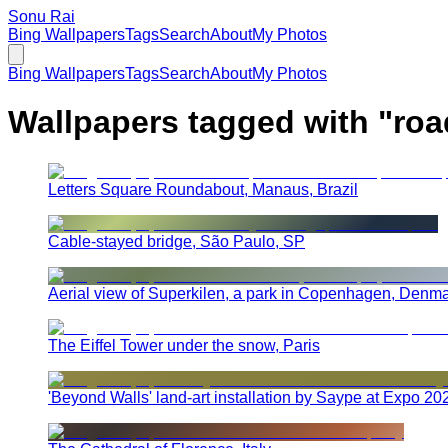
Sonu Rai
Bing Wallpapers
Tags
Search
About
My Photos
Bing Wallpapers
Tags
Search
About
My Photos
Wallpapers tagged with "
roa
Letters Square Roundabout, Manaus, Brazil
Cable-stayed bridge, São Paulo, SP
Aerial view of Superkilen, a park in Copenhagen, Denm
The Eiffel Tower under the snow, Paris
'Beyond Walls' land-art installation by Saype at Expo 2