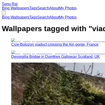
Sonu Rai
Bing Wallpapers
Tags
Search
About
My Photos
Bing Wallpapers
Tags
Search
About
My Photos
Wallpapers tagged with "
via
Cize-Bolozon viaduct crossing the Ain gorge, France
Devorgilla Bridge in Dumfries Galloway Scotland, UK