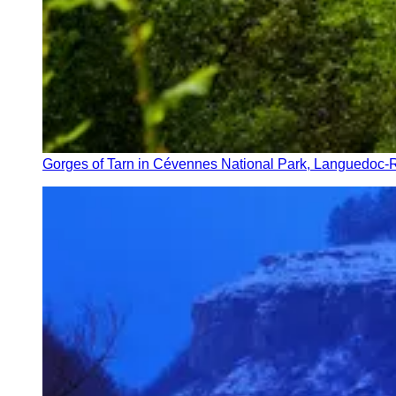
Gorges of Tarn in Cévennes National Park, Languedoc-R