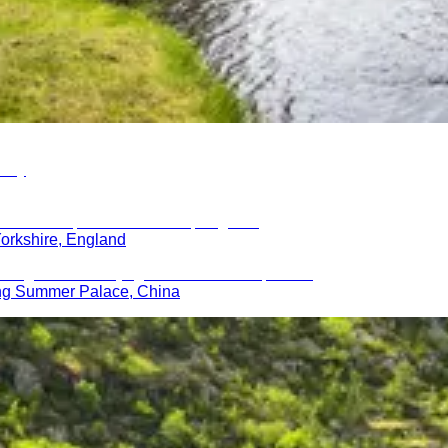
orkshire, England
ing Summer Palace, China