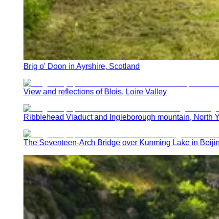
Brig o' Doon in Ayrshire, Scotland
View and reflections of Blois, Loire Valley
Ribblehead Viaduct and Ingleborough mountain, North Y
The Seventeen-Arch Bridge over Kunming Lake in Beij