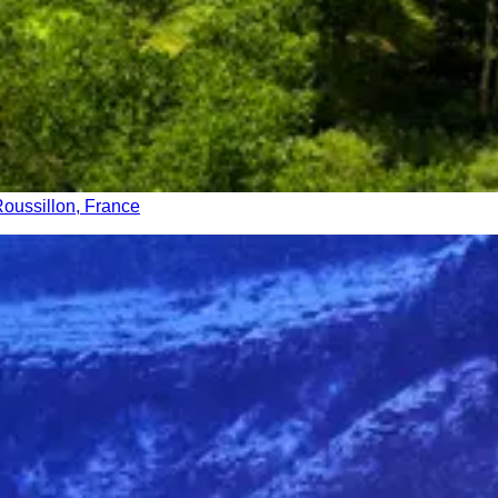
oussillon, France