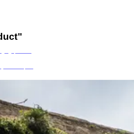
duct
"