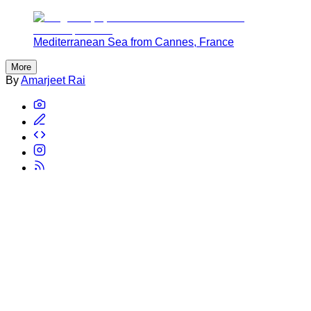
Mediterranean Sea from Cannes, France
More
By
Amarjeet Rai