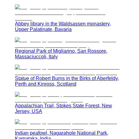
Abbey library in the Waldsassen monastery,
Upper Palatinate, Bavaria
Regional Park of Migliarino, San Rossore,
Massaciuccoli, Italy
Statue of Robert Burns in the Birks of Aberfeldy,
Perth and Kinross, Scotland
Appalachian Trail, Stokes State Forest, New
Jersey, USA
Indian peafowl, Nagarahole National Park,
Karnataka, India