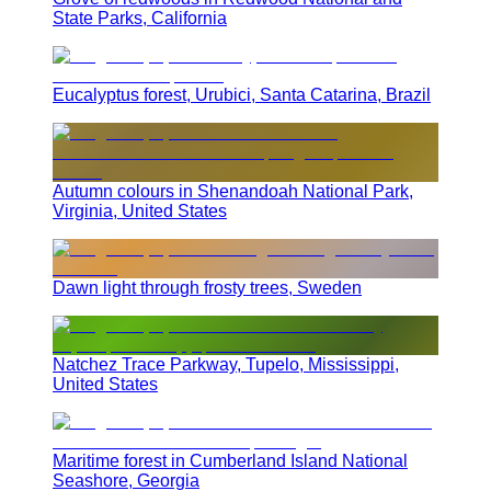
State Parks, California
Eucalyptus forest, Urubici, Santa Catarina, Brazil
Autumn colours in Shenandoah National Park,
Virginia, United States
Dawn light through frosty trees, Sweden
Natchez Trace Parkway, Tupelo, Mississippi,
United States
Maritime forest in Cumberland Island National
Seashore, Georgia