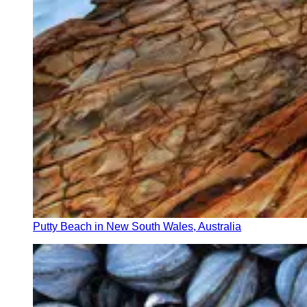
Putty Beach in New South Wales, Australia