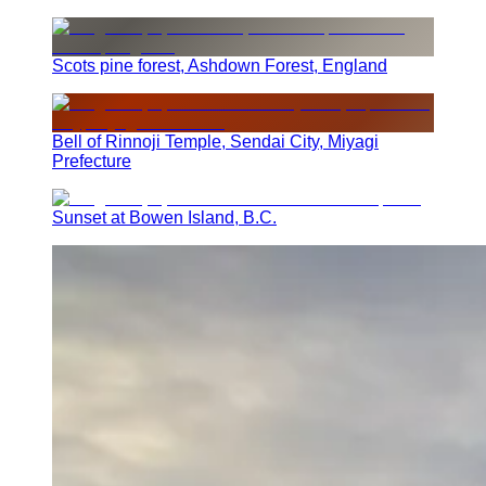
Scots pine forest, Ashdown Forest, England
Bell of Rinnoji Temple, Sendai City, Miyagi
Prefecture
Sunset at Bowen Island, B.C.