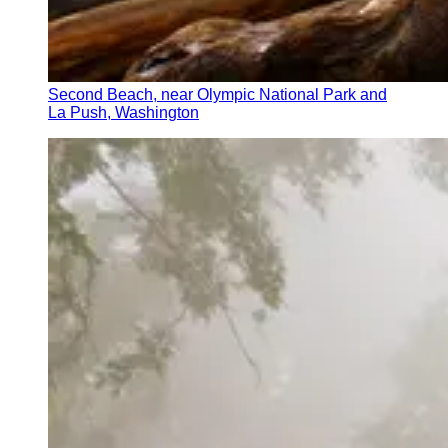
Second Beach, near Olympic National Park and
La Push, Washington