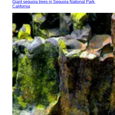
Giant sequoia trees in Sequoia National Park,
California