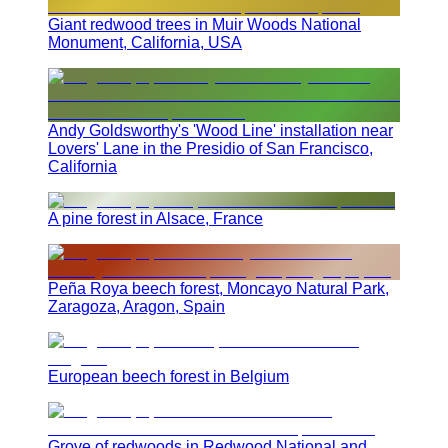
Giant redwood trees in Muir Woods National
Monument, California, USA
Andy Goldsworthy's 'Wood Line' installation near
Lovers' Lane in the Presidio of San Francisco,
California
A pine forest in Alsace, France
Peña Roya beech forest, Moncayo Natural Park,
Zaragoza, Aragon, Spain
European beech forest in Belgium
Grove of redwoods in Redwood National and