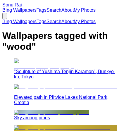
Sonu Rai
Bing Wallpapers
Tags
Search
About
My Photos
Bing Wallpapers
Tags
Search
About
My Photos
Wallpapers tagged with
"
wood
"
"Sculpture of Yushima Tenjin Karamon", Bunkyo-
ku, Tokyo
Elevated path in Plitvice Lakes National Park,
Croatia
Sky among pines