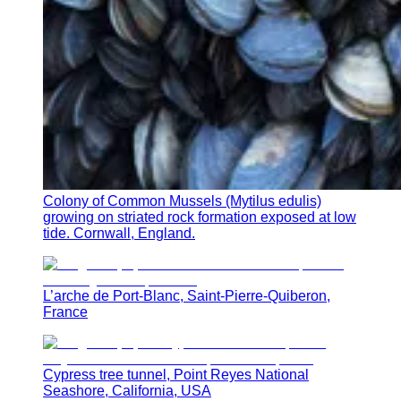
Colony of Common Mussels (Mytilus edulis)
growing on striated rock formation exposed at low
tide. Cornwall, England.
L’arche de Port-Blanc, Saint-Pierre-Quiberon,
France
Cypress tree tunnel, Point Reyes National
Seashore, California, USA