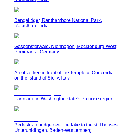
Bengal tiger, Ranthambore National Park,
Rajasthan, India
Gespensterwald, Nienhagen, Mecklenburg-West
Pomerania, Germany
An olive tree in front of the Temple of Concordia
on the island of Sicily, Italy
Farmland in Washington state's Palouse region
Pedestrian bridge over the lake to the stilt houses,
Unteruhldingen, Baden-Württemberg