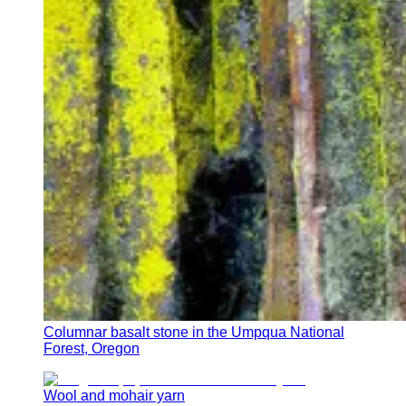
Columnar basalt stone in the Umpqua National
Forest, Oregon
Wool and mohair yarn