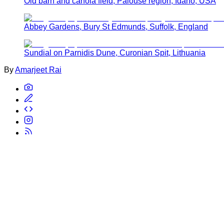
Old barn and canola field, Palouse region, Idaho, USA
Abbey Gardens, Bury St Edmunds, Suffolk, England
Sundial on Parnidis Dune, Curonian Spit, Lithuania
By
Amarjeet Rai