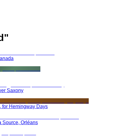
d
"
Canada
wer Saxony
 for Hemingway Days
la Source, Orléans