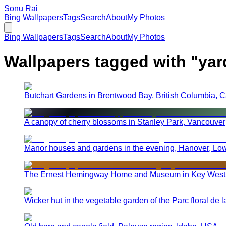
Sonu Rai
Bing Wallpapers
Tags
Search
About
My Photos
Bing Wallpapers
Tags
Search
About
My Photos
Wallpapers tagged with "
yar
Butchart Gardens in Brentwood Bay, British Columbia, 
A canopy of cherry blossoms in Stanley Park, Vancouver
Manor houses and gardens in the evening, Hanover, Lo
The Ernest Hemingway Home and Museum in Key West,
Wicker hut in the vegetable garden of the Parc floral de 