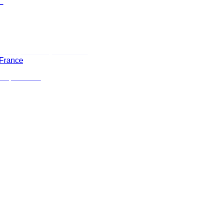
 France