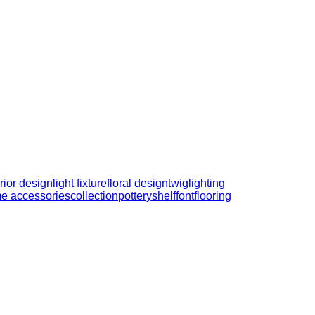
erior design
light fixture
floral design
twig
lighting
e accessories
collection
pottery
shelf
font
flooring