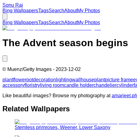
Sonu Rai
Bing Wallpapers
Tags
Search
About
My Photos
Bing Wallpapers
Tags
Search
About
My Photos
The Advent season begins
©
Muenz/Getty Images
-
2023-12-02
plant
flowerpot
decoration
lighting
wall
houseplant
picture frame
e
accessory
floristry
living room
candle holder
chandelier
cylinder
f
Like beautiful images? Browse my photography at
amarjeet.p
Related Wallpapers
Stemless primroses, Weener, Lower Saxony