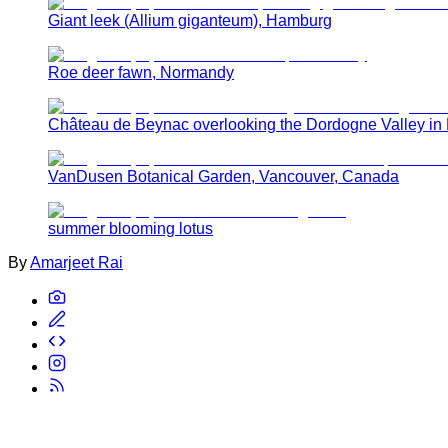
Giant leek (Allium giganteum), Hamburg
Roe deer fawn, Normandy
Château de Beynac overlooking the Dordogne Valley in
VanDusen Botanical Garden, Vancouver, Canada
summer blooming lotus
By
Amarjeet Rai