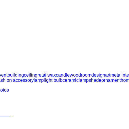
vent
building
ceiling
retail
wax
candle
wood
room
design
art
metal
int
ashion accessory
lamp
light bulb
ceramic
lampshade
ornament
hom
hotos