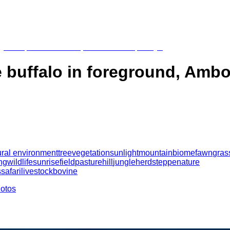
 buffalo in foreground, Ambo
ural environment
tree
vegetation
sunlight
mountain
biome
fawn
gras
ng
wildlife
sunrise
field
pasture
hill
jungle
herd
steppe
nature
s
safari
livestock
bovine
hotos