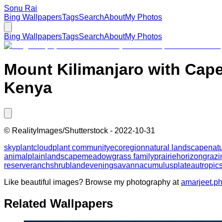
Sonu Rai
Bing Wallpapers
Tags
Search
About
My Photos
Bing Wallpapers
Tags
Search
About
My Photos
Mount Kilimanjaro with Cape
Kenya
©
RealityImages/Shutterstock
-
2022-10-31
sky
plant
cloud
plant community
ecoregion
natural landscape
nat
animal
plain
landscape
meadow
grass family
prairie
horizon
grazi
reserve
ranch
shrubland
evening
savanna
cumulus
plateau
tropic
Like beautiful images? Browse my photography at
amarjeet.p
Related Wallpapers