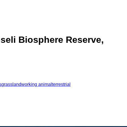
seli Biosphere Reserve,
s
grassland
working animal
terrestrial