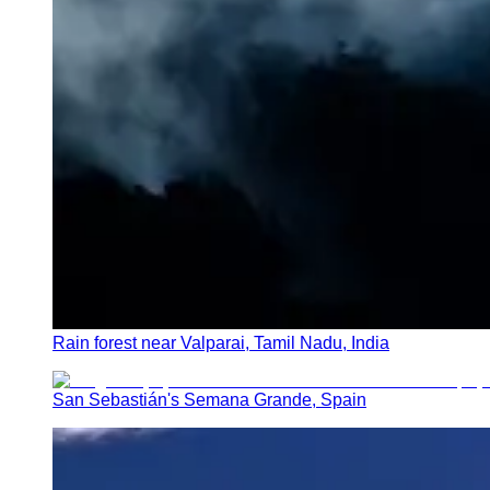
Rain forest near Valparai, Tamil Nadu, India
San Sebastián's Semana Grande, Spain