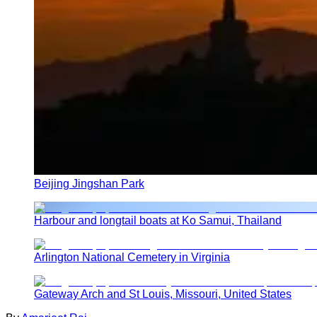
Beijing Jingshan Park
Harbour and longtail boats at Ko Samui, Thailand
Arlington National Cemetery in Virginia
Gateway Arch and St Louis, Missouri, United States