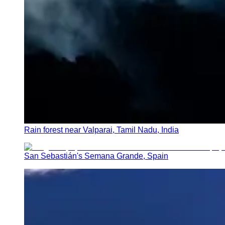
Rain forest near Valparai, Tamil Nadu, India
San Sebastián's Semana Grande, Spain