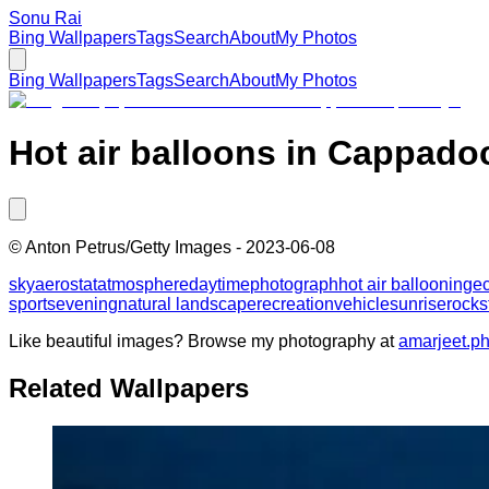
Sonu Rai
Bing Wallpapers
Tags
Search
About
My Photos
Bing Wallpapers
Tags
Search
About
My Photos
Hot air balloons in Cappadoc
©
Anton Petrus/Getty Images
-
2023-06-08
sky
aerostat
atmosphere
daytime
photograph
hot air ballooning
e
sports
evening
natural landscape
recreation
vehicle
sunrise
rock
s
Like beautiful images? Browse my photography at
amarjeet.p
Related Wallpapers