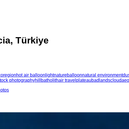
ia, Türkiye
coregion
hot air balloon
light
nature
balloon
natural environment
du
tock photography
hill
batholith
air travel
plateau
badlands
cloud
aeo
hotos