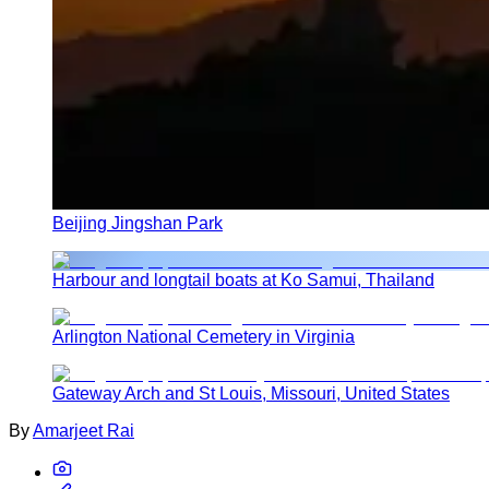
Beijing Jingshan Park
Harbour and longtail boats at Ko Samui, Thailand
Arlington National Cemetery in Virginia
Gateway Arch and St Louis, Missouri, United States
By
Amarjeet Rai