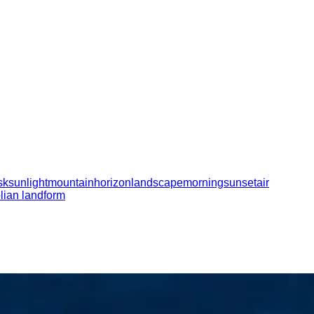
sk
sunlight
mountain
horizon
landscape
morning
sunset
air
lian landform