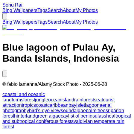
Sonu Rai
Bing Wallpapers
Tags
Search
About
My Photos
Bing Wallpapers
Tags
Search
About
My Photos
Blue lagoon of Pulau Ay,
Banda Islands, Indonesia
©
fabio lamanna/Alamy Stock Photo
-
2025-06-28
coastal and oceanic
landforms
forest
jungle
ocean
island
rainforest
sea
tourist
attraction
tropics
coast
caribbean
bay
islet
lagoon
aerial
photography
bird's-eye view
sound
algae
palm trees
riparian
forest
hinterland
green algae
cay
list of peninsulas
shoal
tropical
and subtropical coniferous forests
valdivian temperate rain
forest