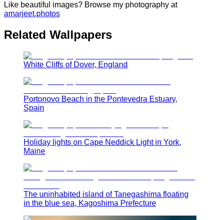
Like beautiful images? Browse my photography at
amarjeet.photos
Related Wallpapers
White Cliffs of Dover, England
Portonovo Beach in the Pontevedra Estuary,
Spain
Holiday lights on Cape Neddick Light in York,
Maine
The uninhabited island of Tanegashima floating
in the blue sea, Kagoshima Prefecture