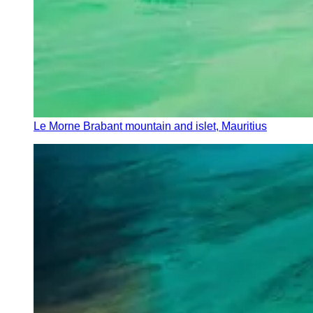
Le Morne Brabant mountain and islet, Mauritius