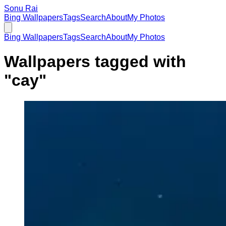
Sonu Rai
Bing Wallpapers
Tags
Search
About
My Photos
Bing Wallpapers
Tags
Search
About
My Photos
Wallpapers tagged with
"
cay
"