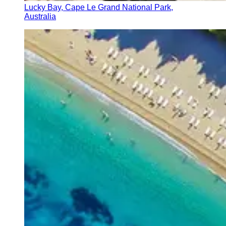
Lucky Bay, Cape Le Grand National Park,
Australia