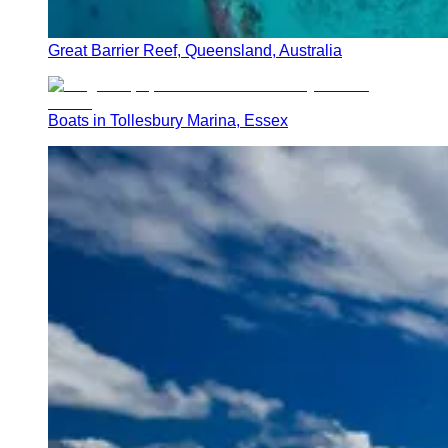
Great Barrier Reef, Queensland, Australia
Boats in Tollesbury Marina, Essex