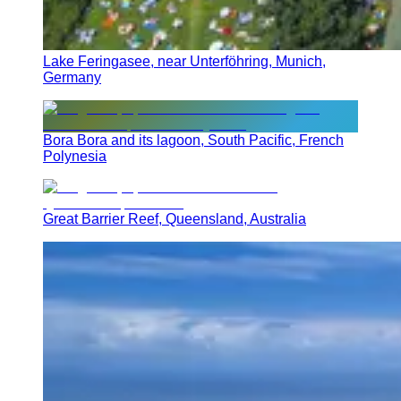
Lake Feringasee, near Unterföhring, Munich,
Germany
Bora Bora and its lagoon, South Pacific, French
Polynesia
Great Barrier Reef, Queensland, Australia