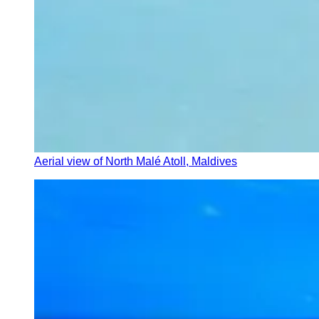
Aerial view of North Malé Atoll, Maldives