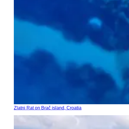
Zlatni Rat on Brač island, Croatia