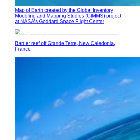
Map of Earth created by the Global Inventory
Modeling and Mapping Studies (GIMMS) project
at NASA’s Goddard Space Flight Center
Barrier reef off Grande Terre, New Caledonia,
France