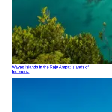
Wayag Islands in the Raja Ampat Islands of
Indonesia