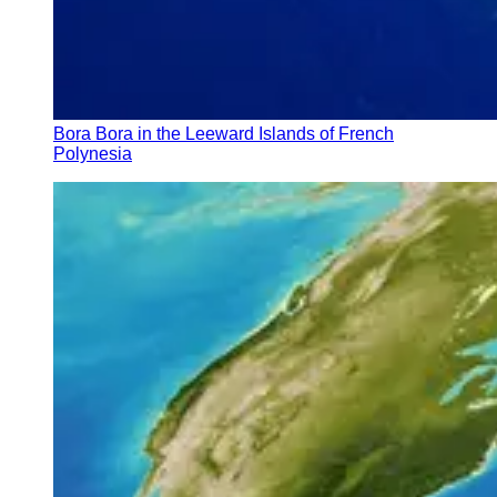
Bora Bora in the Leeward Islands of French
Polynesia