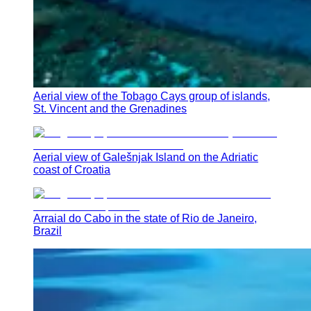
Aerial view of the Tobago Cays group of islands,
St. Vincent and the Grenadines
Aerial view of Galešnjak Island on the Adriatic
coast of Croatia
Arraial do Cabo in the state of Rio de Janeiro,
Brazil