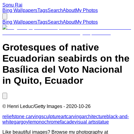
Sonu Rai
Bing Wallpapers
Tags
Search
About
My Photos
Bing Wallpapers
Tags
Search
About
My Photos
Grotesques of native
Ecuadorian seabirds on the
Basílica del Voto Nacional
in Quito, Ecuador
©
Henri Leduc/Getty Images
-
2020-10-26
relief
stone carving
sculpture
art
carving
architecture
black-and-
white
gargoyle
monochrome
facade
visual arts
statue
Like beautiful images? Browse my photography at