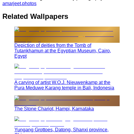
amarjeet.photos
Related Wallpapers
Depiction of deities from the Tomb of
Tutankhamun at the Egyptian Museum, Cairo,
Egypt
A carving of artist W.O.J. Nieuwenkamp at the
Pura Meduwe Karang temple in Bali, Indonesia
The Stone Chariot, Hampi, Karnataka
Yungang Grottoes, Datong, Shanxi province,